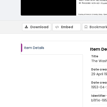
Download
Embed
Bookmark
Item Details
Item De
Title
The Wash
Date crea
29 April 1
Date crea
1953-04-
Identifier 
b11f14-1