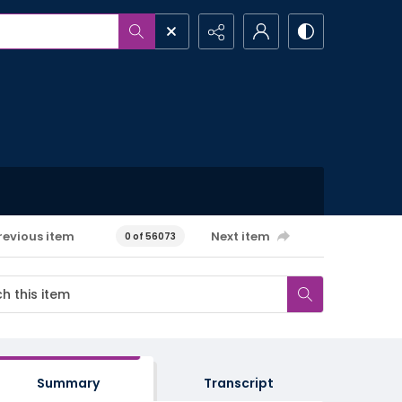
revious item
Next item
0 of 56073
Summary
Transcript