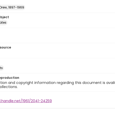
 Drew, 1897-1969
ubject
tates
esource
ts
eproduction
ion and copyright information regarding this document is avail
ollections.
l.handle.net/1961/2041-24259