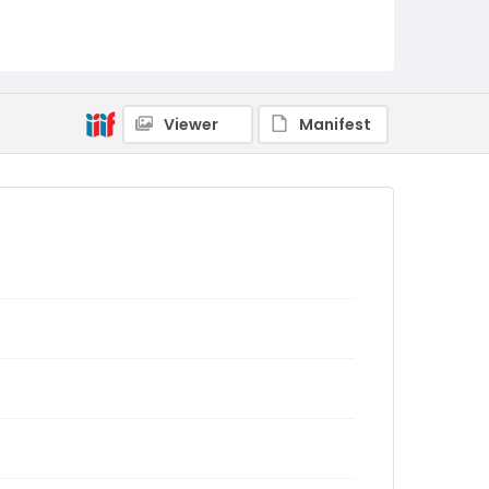
Viewer
Manifest