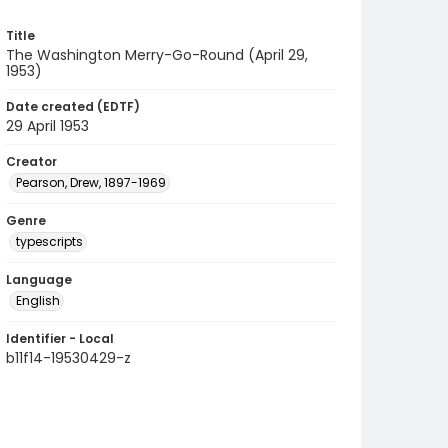
Title
The Washington Merry-Go-Round (April 29,
1953)
Date created (EDTF)
29 April 1953
Creator
Pearson, Drew, 1897-1969
Genre
typescripts
Language
English
Identifier - Local
b11f14-19530429-z