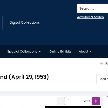
Search...
Advanced search
Digital Collections
Special Collections
Online Exhibits
About
P
 (April 29, 1953)
of
3