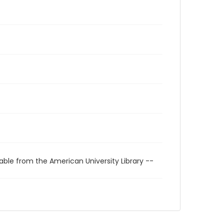
able from the American University Library --