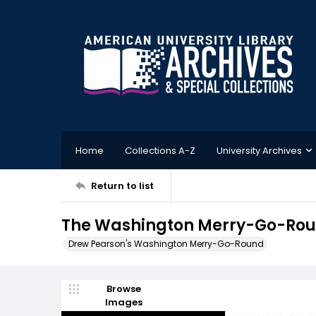
Home
Collections A-Z
University Archives
Return to list
The Washington Merry-Go-Round
Drew Pearson's Washington Merry-Go-Round
Browse
Images