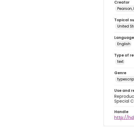
Creator
Pearson,
Topical s
United S
Language
English
Type of r
text
Genre
typescrip
Use and r
Reproduct
Special C
Handle
http://hd