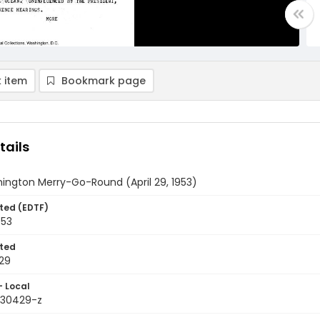
 item
Bookmark page
tails
ington Merry-Go-Round (April 29, 1953)
ted (EDTF)
953
ted
29
- Local
9530429-z