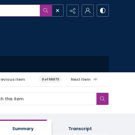
revious item
Next item
0 of 56073
Summary
Transcript