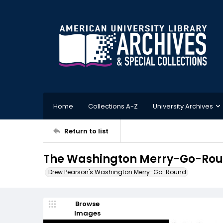
Home
Collections A-Z
University Archives
Return to list
The Washington Merry-Go-Round
Drew Pearson's Washington Merry-Go-Round
Browse
Images