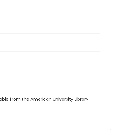
able from the American University Library --