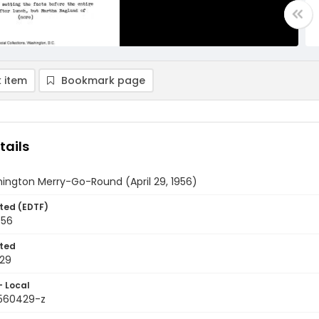
 item
Bookmark page
tails
ington Merry-Go-Round (April 29, 1956)
ted (EDTF)
956
ted
29
- Local
9560429-z