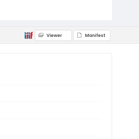
Viewer
Manifest