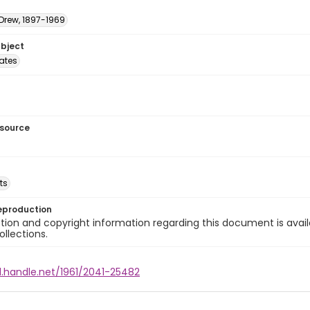
 Drew, 1897-1969
ubject
tates
esource
ts
eproduction
ion and copyright information regarding this document is avail
ollections.
l.handle.net/1961/2041-25482