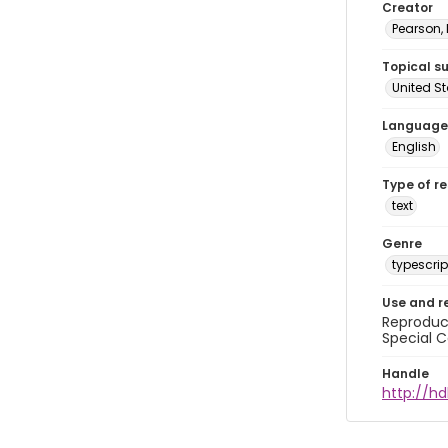
Creator
Pearson,
Topical s
United S
Language
English
Type of r
text
Genre
typescrip
Use and r
Reproduct
Special C
Handle
http://hd