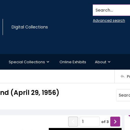
Search...
Advanced search
Digital Collections
Special Collections
Online Exhibits
About
P
 (April 29, 1956)
of
3