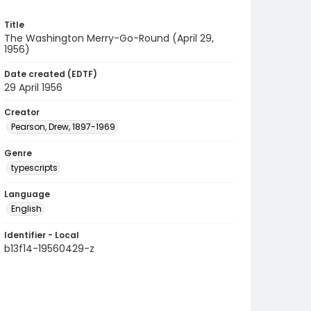
Title
The Washington Merry-Go-Round (April 29,
1956)
Date created (EDTF)
29 April 1956
Creator
Pearson, Drew, 1897-1969
Genre
typescripts
Language
English
Identifier - Local
b13f14-19560429-z