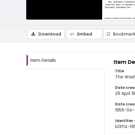
Download
Embed
Bookmark
Item Details
Item De
Title
The Wash
Date crea
29 April 1
Date crea
1956-04-
Identifier 
b13f14-1