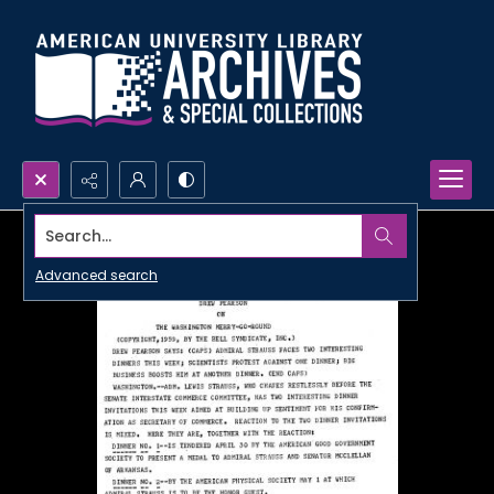
Search...
Advanced search