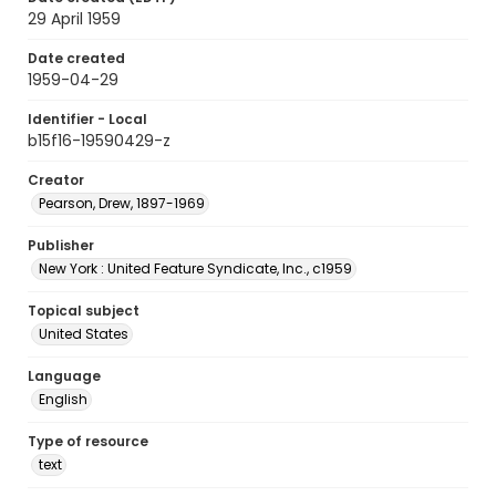
29 April 1959
Date created
1959-04-29
Identifier - Local
b15f16-19590429-z
Creator
Pearson, Drew, 1897-1969
Publisher
New York : United Feature Syndicate, Inc., c1959
Topical subject
United States
Language
English
Type of resource
text