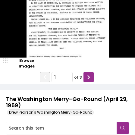
Browse
Images
of
3
The Washington Merry-Go-Round (April 29,
1959)
Drew Pearson's Washington Merry-Go-Round