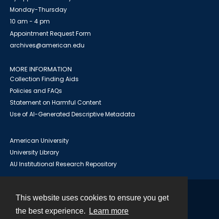
Monday-Thursday
10 am - 4 pm
Appointment Request Form
archives@american.edu
MORE INFORMATION
Collection Finding Aids
Policies and FAQs
Statement on Harmful Content
Use of AI-Generated Descriptive Metadata
American University
University Library
AU Institutional Research Repository
This website uses cookies to ensure you get
Contact
the best experience.
Learn more