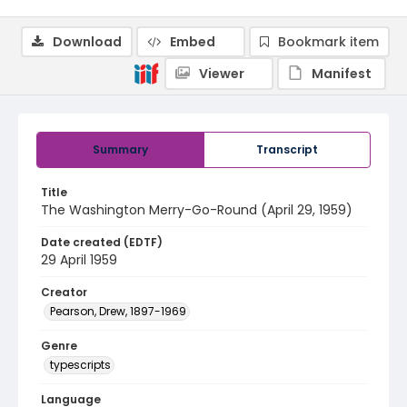
Download
Embed
Bookmark item
Viewer
Manifest
Summary
Transcript
Title
The Washington Merry-Go-Round (April 29, 1959)
Date created (EDTF)
29 April 1959
Creator
Pearson, Drew, 1897-1969
Genre
typescripts
Language