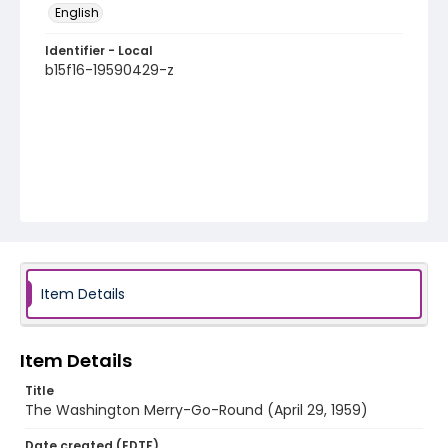
English
Identifier - Local
b15f16-19590429-z
Item Details
Item Details
Title
The Washington Merry-Go-Round (April 29, 1959)
Date created (EDTF)