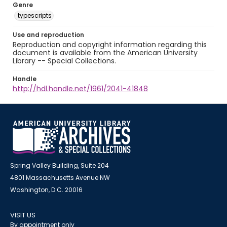
Genre
typescripts
Use and reproduction
Reproduction and copyright information regarding this
document is available from the American University
Library -- Special Collections.
Handle
http://hdl.handle.net/1961/2041-41848
Spring Valley Building, Suite 204
4801 Massachusetts Avenue NW
Washington, D.C. 20016
VISIT US
By appointment only