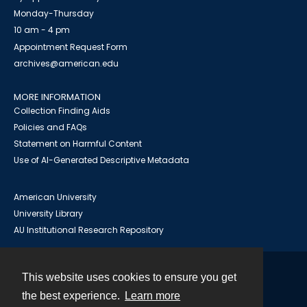
Monday-Thursday
10 am - 4 pm
Appointment Request Form
archives@american.edu
MORE INFORMATION
Collection Finding Aids
Policies and FAQs
Statement on Harmful Content
Use of AI-Generated Descriptive Metadata
American University
University Library
AU Institutional Research Repository
This website uses cookies to ensure you get
Contact
the best experience.
Learn more