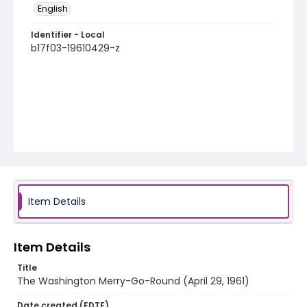
English
Identifier - Local
b17f03-19610429-z
Item Details
Item Details
Title
The Washington Merry-Go-Round (April 29, 1961)
Date created (EDTF)