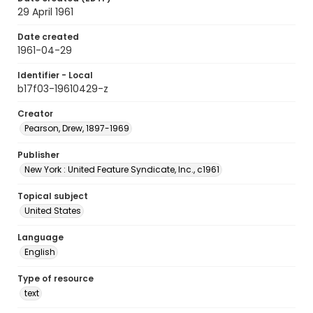
29 April 1961
Date created
1961-04-29
Identifier - Local
b17f03-19610429-z
Creator
Pearson, Drew, 1897-1969
Publisher
New York : United Feature Syndicate, Inc., c1961
Topical subject
United States
Language
English
Type of resource
text