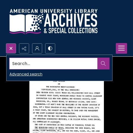
Search...
Advanced search