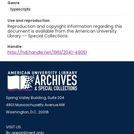
Genre
typescripts
Use and reproduction
Reproduction and copyright information regarding this
document is available from the American University
Library -- Special Collections.
Handle
http://hdl.handle.net/1961/2041-49051
Spring Valley Building, Suite 204
4801 Massachusetts Avenue NW
Washington, D.C. 20016
VISIT US
By appointment only