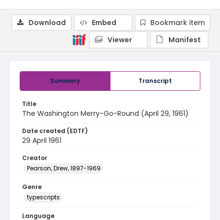
Download
Embed
Bookmark item
Viewer
Manifest
Summary
Transcript
Title
The Washington Merry-Go-Round (April 29, 1961)
Date created (EDTF)
29 April 1961
Creator
Pearson, Drew, 1897-1969
Genre
typescripts
Language