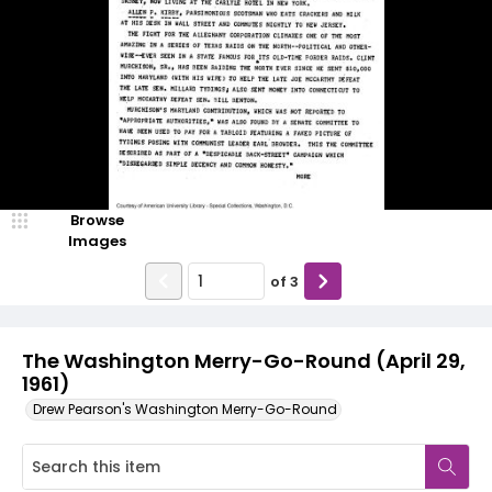
Browse
Images
of
3
The Washington Merry-Go-Round (April 29,
1961)
Drew Pearson's Washington Merry-Go-Round