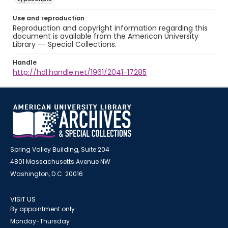
Use and reproduction
Reproduction and copyright information regarding this
document is available from the American University
Library -- Special Collections.
Handle
http://hdl.handle.net/1961/2041-17285
Spring Valley Building, Suite 204
4801 Massachusetts Avenue NW
Washington, D.C. 20016
VISIT US
By appointment only
Monday-Thursday