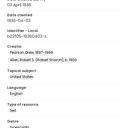
03 April 1936
Date created
1936-04-03
Identifier - Local
b02f05-19360403-z
Creator
Pearson, Drew, 1897-1969
Allen, Robert S. (Robert Sharon), b. 1900
Topical subject
United States
Language
English
Type of resource
text
Genre
typescripts