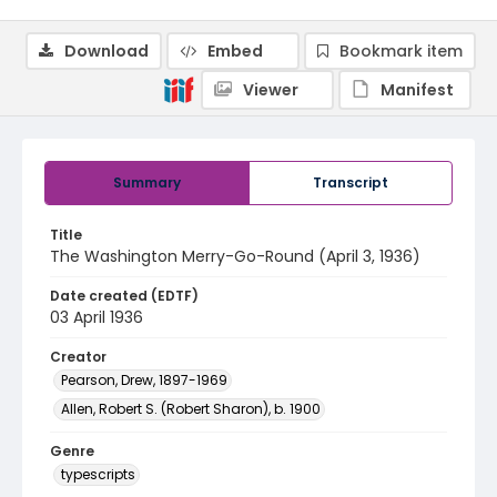
Download
Embed
Bookmark item
Viewer
Manifest
Summary
Transcript
Title
The Washington Merry-Go-Round (April 3, 1936)
Date created (EDTF)
03 April 1936
Creator
Pearson, Drew, 1897-1969
Allen, Robert S. (Robert Sharon), b. 1900
Genre
typescripts