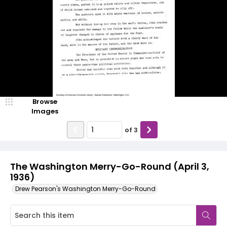
Browse
Images
of
3
The Washington Merry-Go-Round (April 3,
1936)
Drew Pearson's Washington Merry-Go-Round