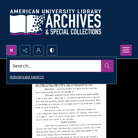
Search...
Advanced search