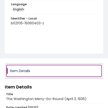
Language
English
Identifier - Local
b02f05-19360403-z
Item Details
Item Details
Title
The Washington Merry-Go-Round (April 3, 1936)
Date created (EDTF)