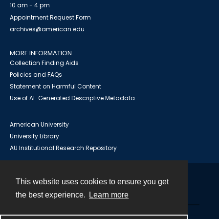
10 am - 4 pm
Appointment Request Form
archives@american.edu
MORE INFORMATION
Collection Finding Aids
Policies and FAQs
Statement on Harmful Content
Use of AI-Generated Descriptive Metadata
American University
University Library
AU Institutional Research Repository
This website uses cookies to ensure you get
Contact
the best experience.
Learn more