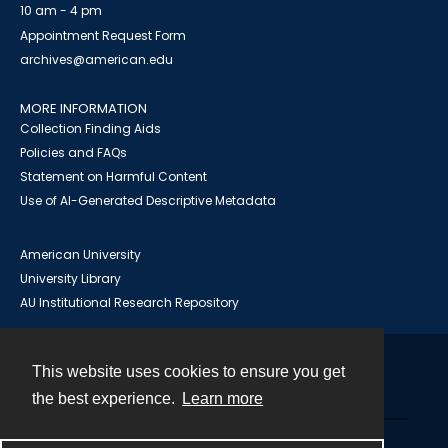
10 am - 4 pm
Appointment Request Form
archives@american.edu
MORE INFORMATION
Collection Finding Aids
Policies and FAQs
Statement on Harmful Content
Use of AI-Generated Descriptive Metadata
American University
University Library
AU Institutional Research Repository
This website uses cookies to ensure you get
Contact
the best experience.
Learn more