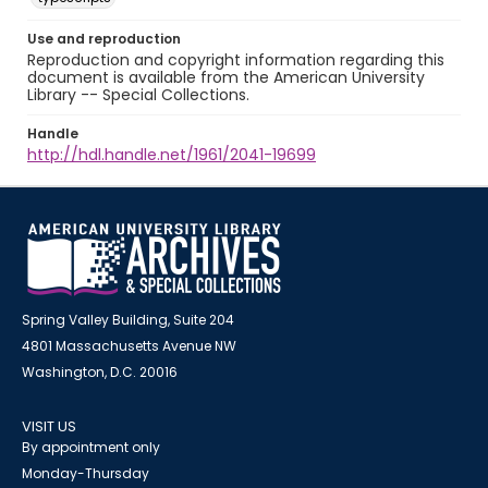
Use and reproduction
Reproduction and copyright information regarding this
document is available from the American University
Library -- Special Collections.
Handle
http://hdl.handle.net/1961/2041-19699
Spring Valley Building, Suite 204
4801 Massachusetts Avenue NW
Washington, D.C. 20016
VISIT US
By appointment only
Monday-Thursday