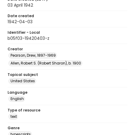
03 April 1942
Date created
1942-04-03
Identifier - Local
b05f03-19420403-z
Creator
Pearson, Drew, 1897-1969
Allen, Robert S. (Robert Sharon), b. 1900
Topical subject
United States
Language
English
Type of resource
text
Genre
typescripts