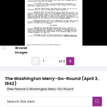
Browse
Images
of
2
The Washington Merry-Go-Round (April 3,
1942)
Drew Pearson's Washington Merry-Go-Round