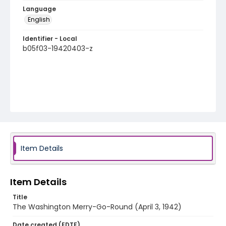
Language
English
Identifier - Local
b05f03-19420403-z
Item Details
Item Details
Title
The Washington Merry-Go-Round (April 3, 1942)
Date created (EDTF)