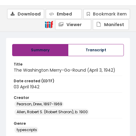
Download
Embed
Bookmark item
Viewer
Manifest
Summary
Transcript
Title
The Washington Merry-Go-Round (April 3, 1942)
Date created (EDTF)
03 April 1942
Creator
Pearson, Drew, 1897-1969
Allen, Robert S. (Robert Sharon), b. 1900
Genre
typescripts