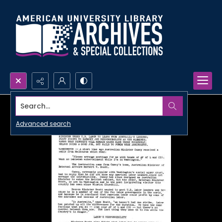
Search...
Advanced search