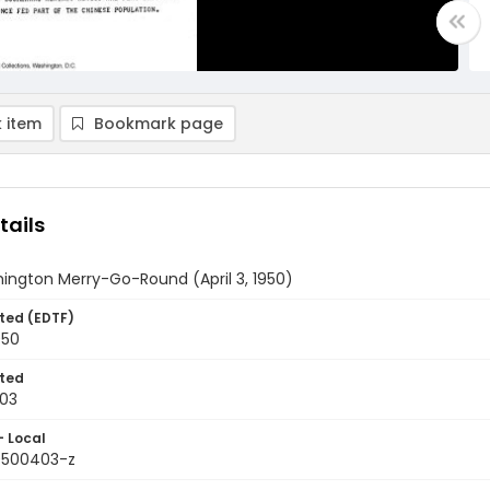
 item
Bookmark page
tails
ington Merry-Go-Round (April 3, 1950)
ted (EDTF)
950
ted
03
- Local
9500403-z