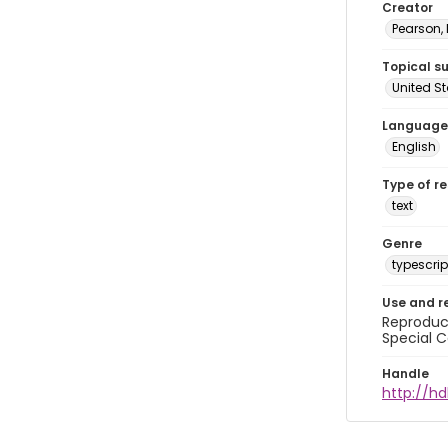
Creator
Pearson,
Topical s
United S
Language
English
Type of r
text
Genre
typescrip
Use and r
Reproduct
Special C
Handle
http://hd