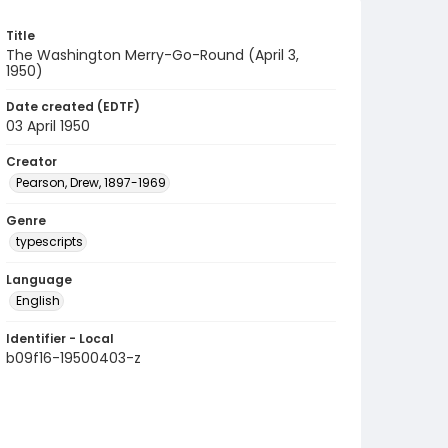
Title
The Washington Merry-Go-Round (April 3,
1950)
Date created (EDTF)
03 April 1950
Creator
Pearson, Drew, 1897-1969
Genre
typescripts
Language
English
Identifier - Local
b09f16-19500403-z