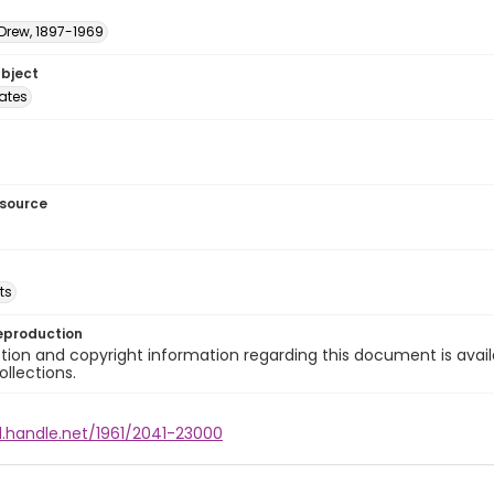
 Drew, 1897-1969
ubject
tates
esource
ts
eproduction
ion and copyright information regarding this document is avail
ollections.
l.handle.net/1961/2041-23000