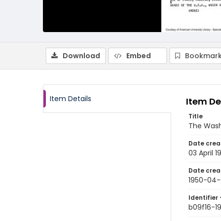
Download
Embed
Bookmark
Item Details
Item De
Title
The Wash
Date crea
03 April 1
Date crea
1950-04-
Identifier 
b09f16-1