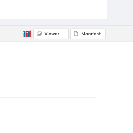
Viewer
Manifest