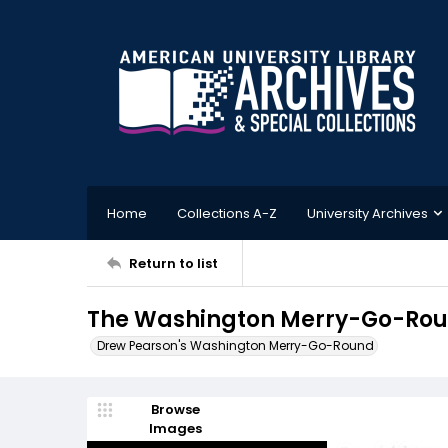
Home
Collections A-Z
University Archives
Return to list
The Washington Merry-Go-Round
Drew Pearson's Washington Merry-Go-Round
Browse
Images