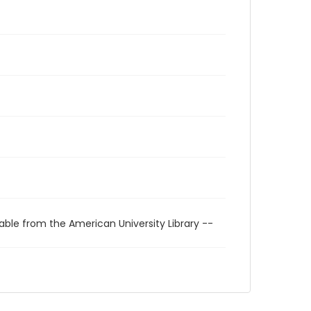
able from the American University Library --