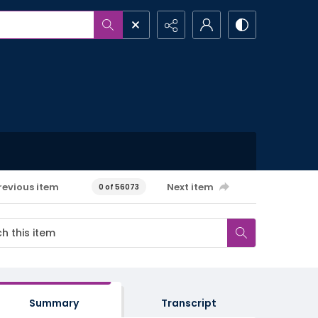
revious item
Next item
0 of 56073
Summary
Transcript