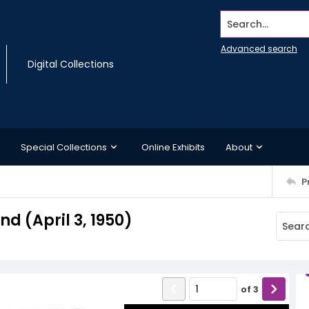
Search...
Advanced search
Digital Collections
Special Collections
Online Exhibits
About
P
 (April 3, 1950)
of
3