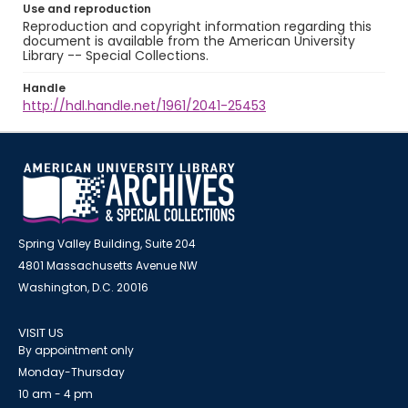
Use and reproduction
Reproduction and copyright information regarding this
document is available from the American University
Library -- Special Collections.
Handle
http://hdl.handle.net/1961/2041-25453
Spring Valley Building, Suite 204
4801 Massachusetts Avenue NW
Washington, D.C. 20016
VISIT US
By appointment only
Monday-Thursday
10 am - 4 pm