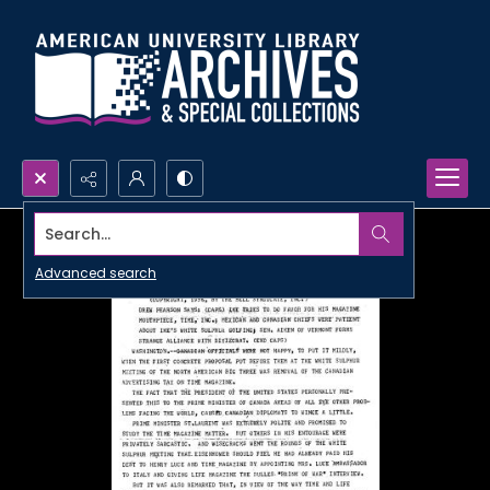
Search...
Advanced search