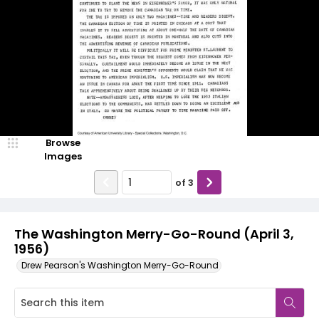
Browse
Images
of
3
The Washington Merry-Go-Round (April 3,
1956)
Drew Pearson's Washington Merry-Go-Round