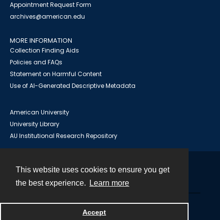
Appointment Request Form
archives@american.edu
MORE INFORMATION
Collection Finding Aids
Policies and FAQs
Statement on Harmful Content
Use of AI-Generated Descriptive Metadata
American University
University Library
AU Institutional Research Repository
This website uses cookies to ensure you get
Contact
the best experience.
Learn more
Powered by
Accept