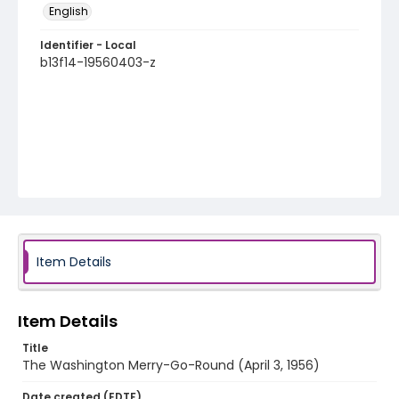
English
Identifier - Local
b13f14-19560403-z
Item Details
Item Details
Title
The Washington Merry-Go-Round (April 3, 1956)
Date created (EDTF)