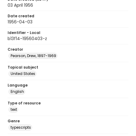
03 April 1956
Date created
1956-04-03
Identifier - Local
b13f14-19560403-z
Creator
Pearson, Drew, 1897-1969
Topical subject
United States
Language
English
Type of resource
text
Genre
typescripts