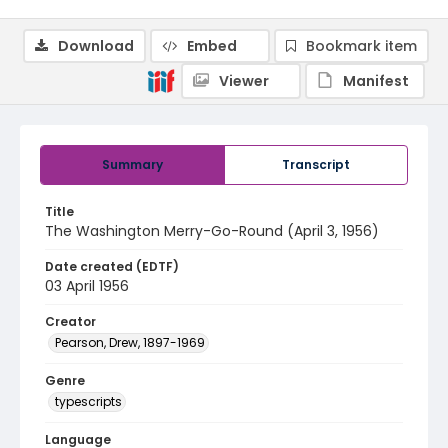
Download
Embed
Bookmark item
Viewer
Manifest
Summary
Transcript
Title
The Washington Merry-Go-Round (April 3, 1956)
Date created (EDTF)
03 April 1956
Creator
Pearson, Drew, 1897-1969
Genre
typescripts
Language