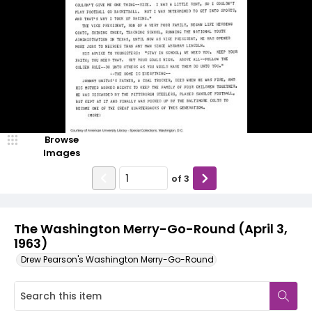
Browse
Images
of
3
The Washington Merry-Go-Round (April 3,
1963)
Drew Pearson's Washington Merry-Go-Round