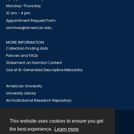
Monday-Thursday
10 am - 4 pm
Appointment Request Form
archives@american.edu
MORE INFORMATION
Collection Finding Aids
Policies and FAQs
Statement on Harmful Content
Use of AI-Generated Descriptive Metadata
American University
University Library
AU Institutional Research Repository
This website uses cookies to ensure you get
Contact
the best experience.
Learn more