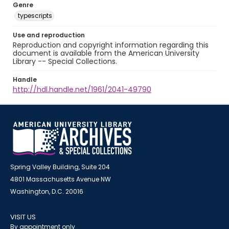
Genre
typescripts
Use and reproduction
Reproduction and copyright information regarding this
document is available from the American University
Library -- Special Collections.
Handle
http://hdl.handle.net/1961/2041-49790
Spring Valley Building, Suite 204
4801 Massachusetts Avenue NW
Washington, D.C. 20016
VISIT US
By appointment only