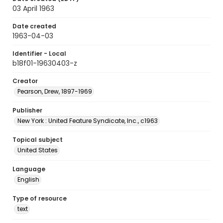
03 April 1963
Date created
1963-04-03
Identifier - Local
b18f01-19630403-z
Creator
Pearson, Drew, 1897-1969
Publisher
New York : United Feature Syndicate, Inc., c1963
Topical subject
United States
Language
English
Type of resource
text