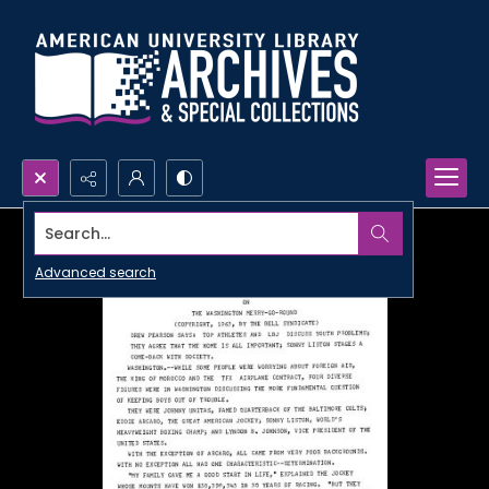
Search...
Advanced search