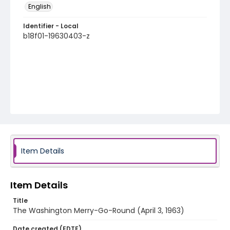
English
Identifier - Local
b18f01-19630403-z
Item Details
Item Details
Title
The Washington Merry-Go-Round (April 3, 1963)
Date created (EDTF)