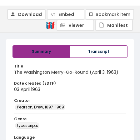
Download
Embed
Bookmark item
Viewer
Manifest
Summary
Transcript
Title
The Washington Merry-Go-Round (April 3, 1963)
Date created (EDTF)
03 April 1963
Creator
Pearson, Drew, 1897-1969
Genre
typescripts
Language