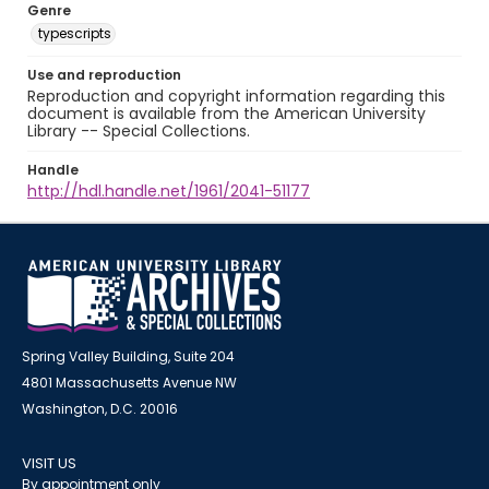
Genre
typescripts
Use and reproduction
Reproduction and copyright information regarding this
document is available from the American University
Library -- Special Collections.
Handle
http://hdl.handle.net/1961/2041-51177
Spring Valley Building, Suite 204
4801 Massachusetts Avenue NW
Washington, D.C. 20016
VISIT US
By appointment only