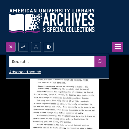
Search...
Advanced search