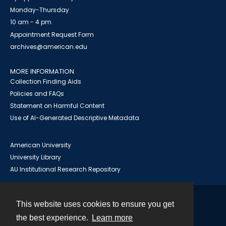
Monday-Thursday
10 am - 4 pm
Appointment Request Form
archives@american.edu
MORE INFORMATION
Collection Finding Aids
Policies and FAQs
Statement on Harmful Content
Use of AI-Generated Descriptive Metadata
American University
University Library
AU Institutional Research Repository
This website uses cookies to ensure you get
Contact
the best experience.
Learn more