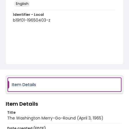
English
Identifier - Local
b19f01-19650403-z
Item Details
Item Details
Title
The Washington Merry-Go-Round (April 3, 1965)
Date created (EDTF)