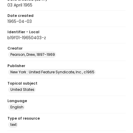
03 April 1965
Date created
1965-04-03
Identifier - Local
b19f01-19650403-z
Creator
Pearson, Drew, 1897-1969
Publisher
New York : United Feature Syndicate, Inc., c1965
Topical subject
United States
Language
English
Type of resource
text