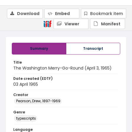
Download
Embed
Bookmark item
Viewer
Manifest
Summary
Transcript
Title
The Washington Merry-Go-Round (April 3, 1965)
Date created (EDTF)
03 April 1965
Creator
Pearson, Drew, 1897-1969
Genre
typescripts
Language