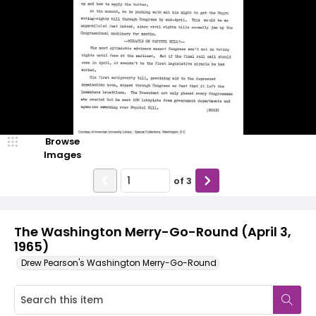
Browse
Images
of
3
The Washington Merry-Go-Round (April 3,
1965)
Drew Pearson's Washington Merry-Go-Round