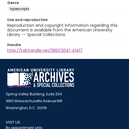
Genre
typescripts
Use and reproduction
Reproduction and copyright information regarding this
document is available from the American University
Library -- Special Collections.
Handle
http://hdl.handle.net/1961/2041-41417
Spring Valley Building, Suite 204
4801 Massachusetts Avenue NW
Washington, D.C. 20016
VISIT US
By appointment only