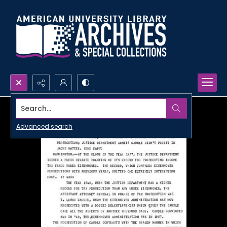
Search...
Advanced search