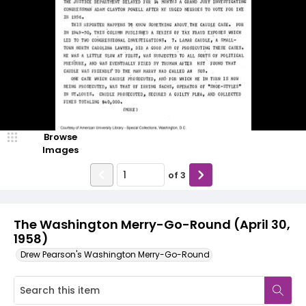
Browse
Images
of
3
The Washington Merry-Go-Round (April 30,
1958)
Drew Pearson's Washington Merry-Go-Round