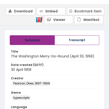
Download
Embed
Bookmark item
Viewer
Manifest
Summary
Transcript
Title
The Washington Merry-Go-Round (April 30, 1958)
Date created (EDTF)
30 April 1958
Creator
Pearson, Drew, 1897-1969
Genre
typescripts
Language