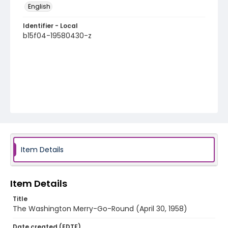
English
Identifier - Local
b15f04-19580430-z
Item Details
Item Details
Title
The Washington Merry-Go-Round (April 30, 1958)
Date created (EDTF)