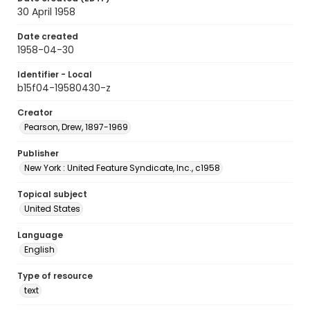
30 April 1958
Date created
1958-04-30
Identifier - Local
b15f04-19580430-z
Creator
Pearson, Drew, 1897-1969
Publisher
New York : United Feature Syndicate, Inc., c1958
Topical subject
United States
Language
English
Type of resource
text