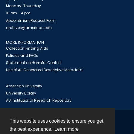
Monday-Thursday
10 am - 4 pm
Appointment Request Form
archives@american.edu
MORE INFORMATION
Collection Finding Aids
Policies and FAQs
Statement on Harmful Content
Use of AI-Generated Descriptive Metadata
American University
University Library
AU Institutional Research Repository
This website uses cookies to ensure you get
Contact
the best experience.
Learn more