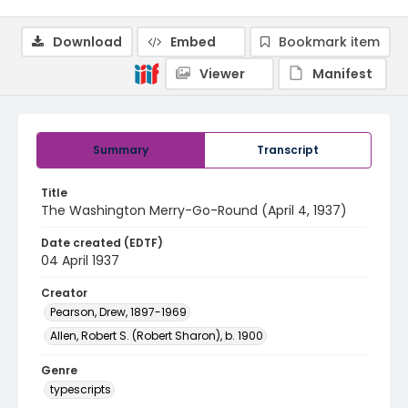
Download
Embed
Bookmark item
Viewer
Manifest
Summary
Transcript
Title
The Washington Merry-Go-Round (April 4, 1937)
Date created (EDTF)
04 April 1937
Creator
Pearson, Drew, 1897-1969
Allen, Robert S. (Robert Sharon), b. 1900
Genre
typescripts