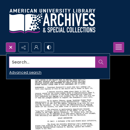
Search...
Advanced search