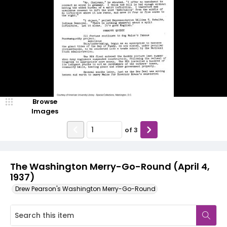
Browse
Images
of
3
The Washington Merry-Go-Round (April 4,
1937)
Drew Pearson's Washington Merry-Go-Round