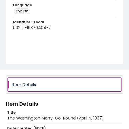
Language
English
Identifier - Local
b02f11-19370404-z
Item Details
Item Details
Title
The Washington Merry-Go-Round (April 4, 1937)
Date created (EDTF)