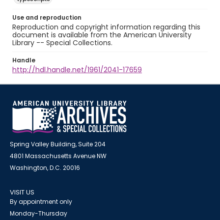
Use and reproduction
Reproduction and copyright information regarding this
document is available from the American University
Library -- Special Collections.
Handle
http://hdl.handle.net/1961/2041-17659
Spring Valley Building, Suite 204
4801 Massachusetts Avenue NW
Washington, D.C. 20016
VISIT US
By appointment only
Monday-Thursday