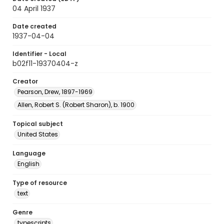
04 April 1937
Date created
1937-04-04
Identifier - Local
b02f11-19370404-z
Creator
Pearson, Drew, 1897-1969
Allen, Robert S. (Robert Sharon), b. 1900
Topical subject
United States
Language
English
Type of resource
text
Genre
typescripts