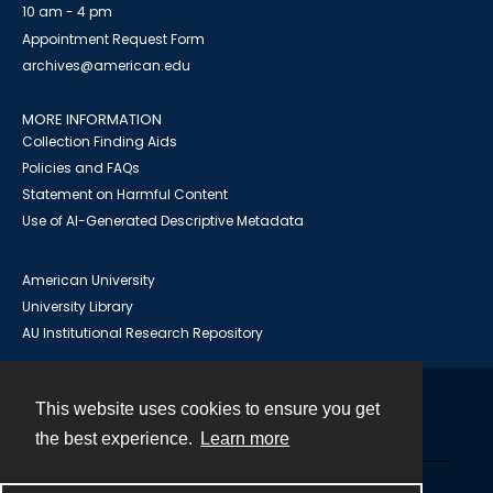
10 am - 4 pm
Appointment Request Form
archives@american.edu
MORE INFORMATION
Collection Finding Aids
Policies and FAQs
Statement on Harmful Content
Use of AI-Generated Descriptive Metadata
American University
University Library
AU Institutional Research Repository
This website uses cookies to ensure you get
Contact
the best experience.
Learn more