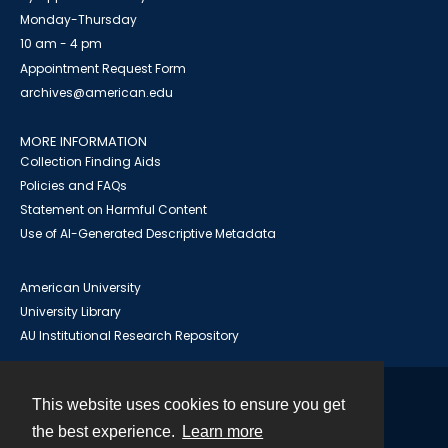
Monday-Thursday
10 am - 4 pm
Appointment Request Form
archives@american.edu
MORE INFORMATION
Collection Finding Aids
Policies and FAQs
Statement on Harmful Content
Use of AI-Generated Descriptive Metadata
American University
University Library
AU Institutional Research Repository
This website uses cookies to ensure you get
Contact
the best experience.
Learn more