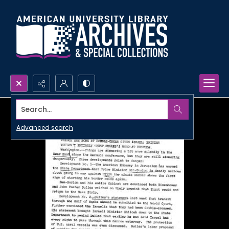
Search...
Advanced search