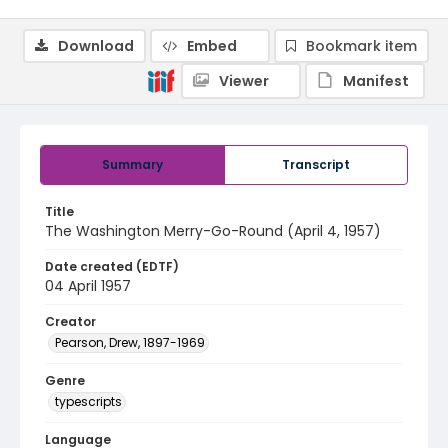
Download
Embed
Bookmark item
Viewer
Manifest
Summary
Transcript
Title
The Washington Merry-Go-Round (April 4, 1957)
Date created (EDTF)
04 April 1957
Creator
Pearson, Drew, 1897-1969
Genre
typescripts
Language