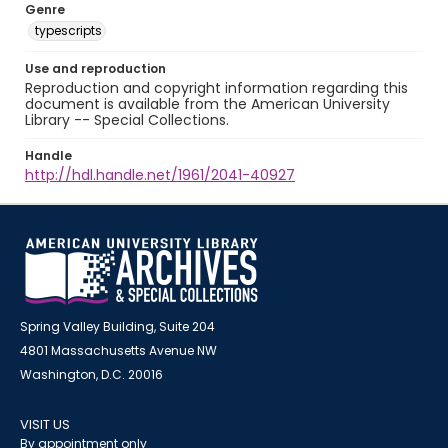
Genre
typescripts
Use and reproduction
Reproduction and copyright information regarding this
document is available from the American University
Library -- Special Collections.
Handle
http://hdl.handle.net/1961/2041-40927
Spring Valley Building, Suite 204
4801 Massachusetts Avenue NW
Washington, D.C. 20016
VISIT US
By appointment only