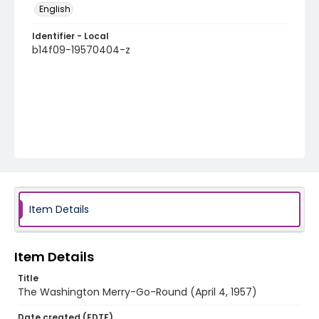
English
Identifier - Local
b14f09-19570404-z
Item Details
Item Details
Title
The Washington Merry-Go-Round (April 4, 1957)
Date created (EDTF)