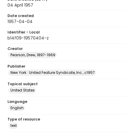
04 April 1957
Date created
1957-04-04
Identifier - Local
b14f09-19570404-z
Creator
Pearson, Drew, 1897-1969
Publisher
New York : United Feature Syndicate, Inc., c1957
Topical subject
United States
Language
English
Type of resource
text