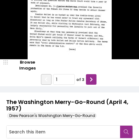
Browse
Images
of
3
The Washington Merry-Go-Round (April 4,
1957)
Drew Pearson's Washington Merry-Go-Round