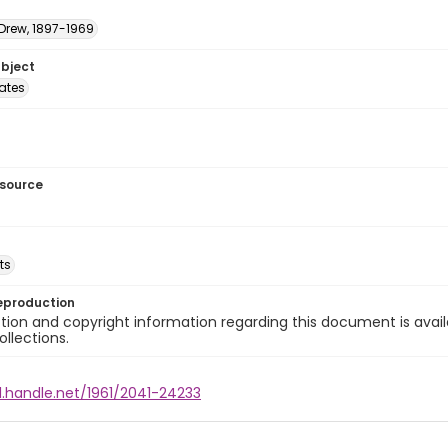
 Drew, 1897-1969
ubject
tates
esource
ts
eproduction
ion and copyright information regarding this document is avail
ollections.
l.handle.net/1961/2041-24233