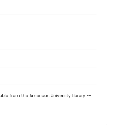
able from the American University Library --