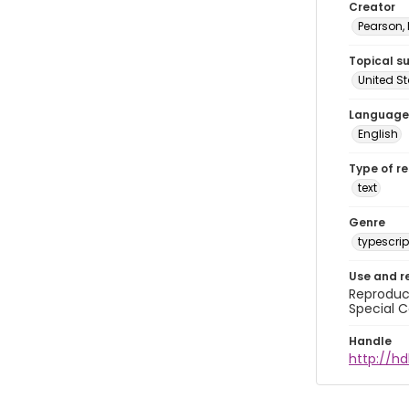
Creator
Pearson,
Topical s
United S
Language
English
Type of r
text
Genre
typescrip
Use and r
Reproduct
Special C
Handle
http://hd