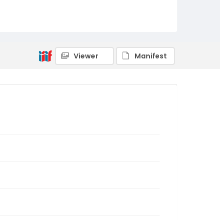
Viewer
Manifest