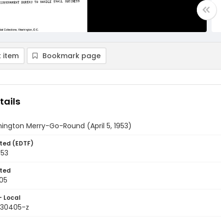
 item
Bookmark page
tails
ington Merry-Go-Round (April 5, 1953)
ted (EDTF)
953
ted
05
- Local
9530405-z