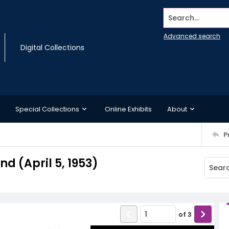
Search...
Advanced search
Digital Collections
Special Collections
Online Exhibits
About
P
 (April 5, 1953)
of
3