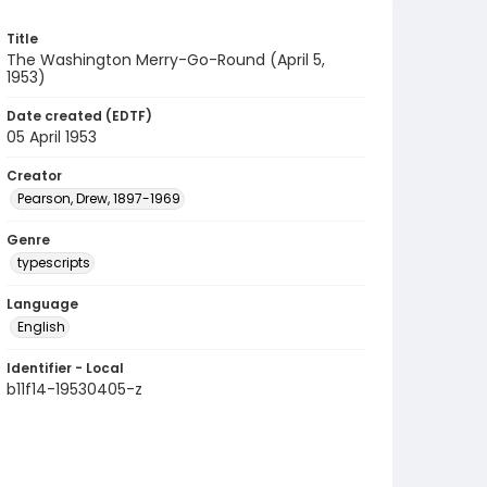
Title
The Washington Merry-Go-Round (April 5,
1953)
Date created (EDTF)
05 April 1953
Creator
Pearson, Drew, 1897-1969
Genre
typescripts
Language
English
Identifier - Local
b11f14-19530405-z