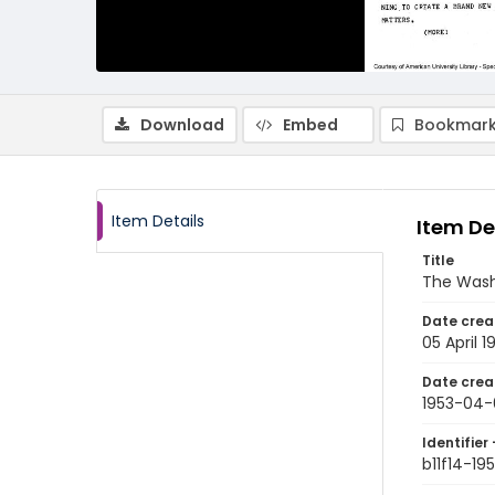
Download
Embed
Bookmark
Item Details
Item De
Title
The Wash
Date crea
05 April 1
Date crea
1953-04-
Identifier 
b11f14-1