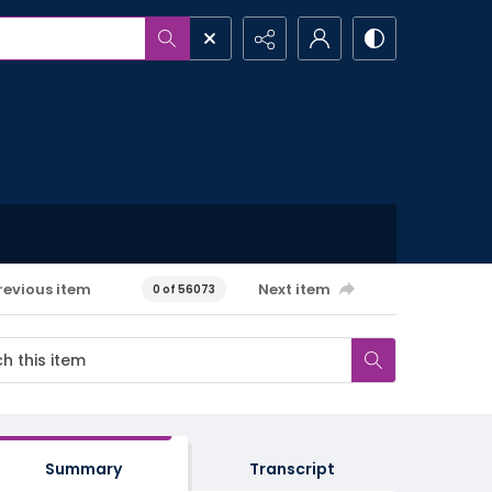
revious item
Next item
0 of 56073
Summary
Transcript