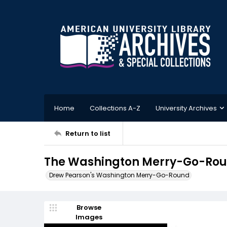
Home
Collections A-Z
University Archives
Return to list
The Washington Merry-Go-Round
Drew Pearson's Washington Merry-Go-Round
Browse
Images