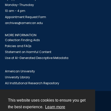
Monday-Thursday
10 am - 4 pm
Appointment Request Form
archives@american.edu
MORE INFORMATION
Collection Finding Aids
Policies and FAQs
Statement on Harmful Content
Use of AI-Generated Descriptive Metadata
American University
University Library
AU Institutional Research Repository
This website uses cookies to ensure you get
Contact
the best experience.
Learn more