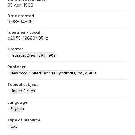
05 April 1968
Date created
1968-04-05
Identifier - Local
b20f15-19680405-z
Creator
Pearson, Drew, 1897-1969
Publisher
New York : United Feature Syndicate, Inc., c1968
Topical subject
United States
Language
English
Type of resource
text