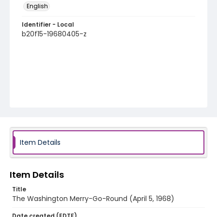
English
Identifier - Local
b20f15-19680405-z
Item Details
Item Details
Title
The Washington Merry-Go-Round (April 5, 1968)
Date created (EDTF)