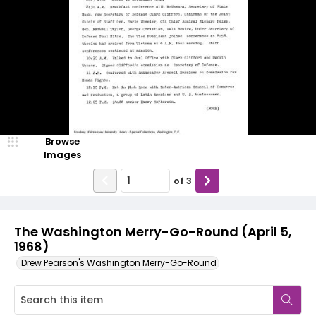
Browse
Images
of
3
The Washington Merry-Go-Round (April 5,
1968)
Drew Pearson's Washington Merry-Go-Round