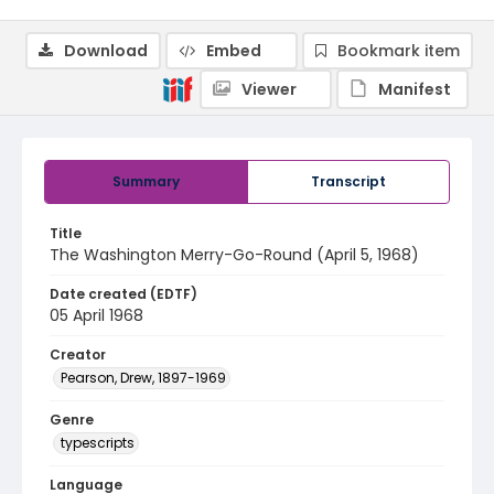
Download
Embed
Bookmark item
Viewer
Manifest
Summary
Transcript
Title
The Washington Merry-Go-Round (April 5, 1968)
Date created (EDTF)
05 April 1968
Creator
Pearson, Drew, 1897-1969
Genre
typescripts
Language