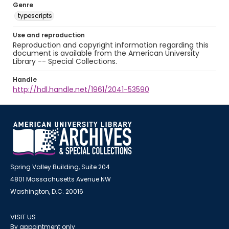
Genre
typescripts
Use and reproduction
Reproduction and copyright information regarding this
document is available from the American University
Library -- Special Collections.
Handle
http://hdl.handle.net/1961/2041-53590
Spring Valley Building, Suite 204
4801 Massachusetts Avenue NW
Washington, D.C. 20016
VISIT US
By appointment only