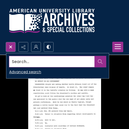
Search...
Advanced search