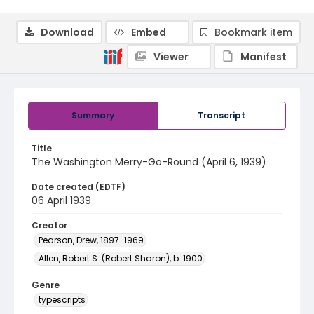
Download
Embed
Bookmark item
Viewer
Manifest
Summary
Transcript
Title
The Washington Merry-Go-Round (April 6, 1939)
Date created (EDTF)
06 April 1939
Creator
Pearson, Drew, 1897-1969
Allen, Robert S. (Robert Sharon), b. 1900
Genre
typescripts