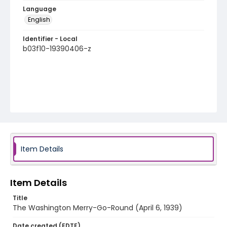
Language
English
Identifier - Local
b03f10-19390406-z
Item Details
Item Details
Title
The Washington Merry-Go-Round (April 6, 1939)
Date created (EDTF)