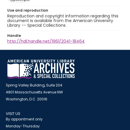
Use and reproduction
Reproduction and copyright information regarding this
document is available from the American University
Library -- Special Collections.
Handle
http://hdl.handle.net/1961/2041-18464
Spring Valley Building, Suite 204
4801 Massachusetts Avenue NW
Washington, D.C. 20016
VISIT US
By appointment only
Monday-Thursday