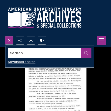
Search...
Advanced search