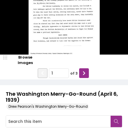
Browse
Images
of
3
The Washington Merry-Go-Round (April 6,
1939)
Drew Pearson's Washington Merry-Go-Round