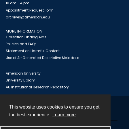
10 am - 4 pm
Appointment Request Form
archives@american.edu
MORE INFORMATION
Collection Finding Aids
Policies and FAQs
Statement on Harmful Content
Use of AI-Generated Descriptive Metadata
American University
University Library
AU Institutional Research Repository
This website uses cookies to ensure you get
Contact
the best experience.
Learn more