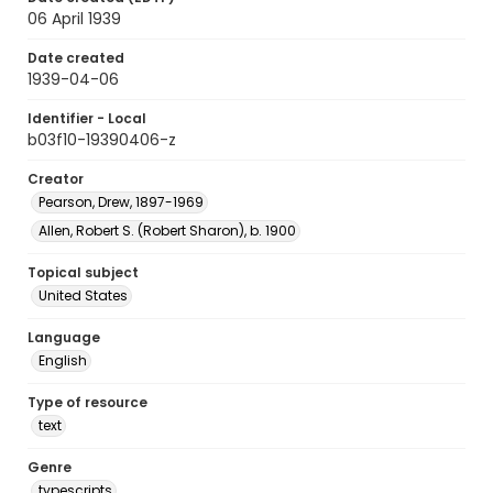
06 April 1939
Date created
1939-04-06
Identifier - Local
b03f10-19390406-z
Creator
Pearson, Drew, 1897-1969
Allen, Robert S. (Robert Sharon), b. 1900
Topical subject
United States
Language
English
Type of resource
text
Genre
typescripts