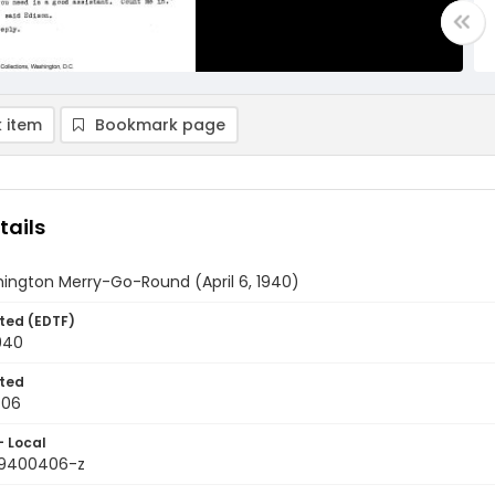
 item
Bookmark page
tails
ington Merry-Go-Round (April 6, 1940)
ted (EDTF)
1940
ted
-06
- Local
19400406-z