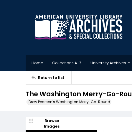
Home
Collections A-Z
University Archives
Return to list
The Washington Merry-Go-Round
Drew Pearson's Washington Merry-Go-Round
Browse
Images