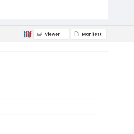
Viewer
Manifest