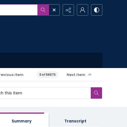
revious item
Next item
0 of 56073
Summary
Transcript