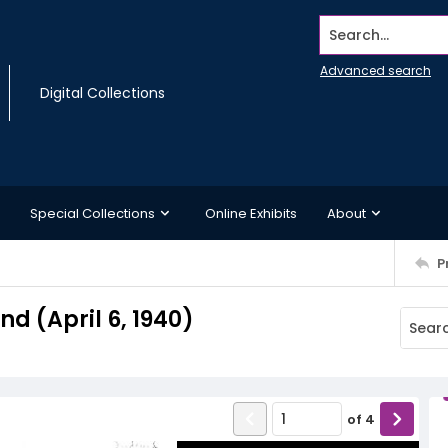
Search...
Advanced search
Digital Collections
Special Collections
Online Exhibits
About
P
 (April 6, 1940)
of
4