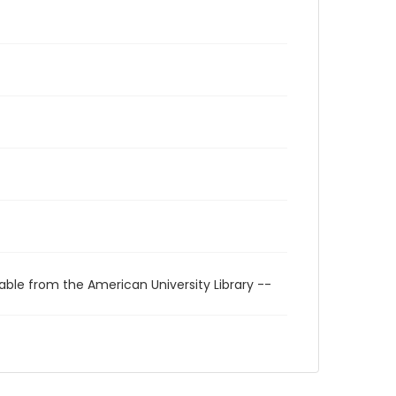
able from the American University Library --