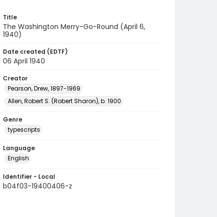
Title
The Washington Merry-Go-Round (April 6,
1940)
Date created (EDTF)
06 April 1940
Creator
Pearson, Drew, 1897-1969
Allen, Robert S. (Robert Sharon), b. 1900
Genre
typescripts
Language
English
Identifier - Local
b04f03-19400406-z