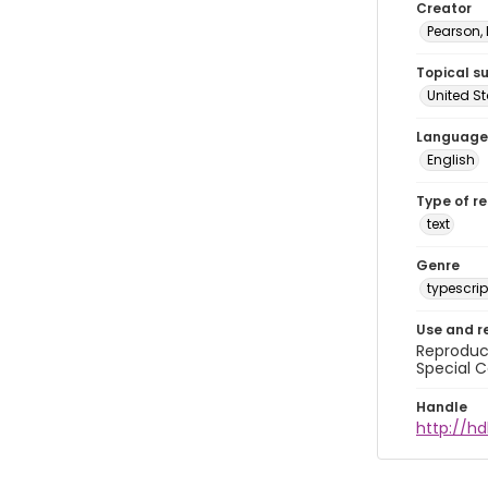
Creator
Pearson,
Topical s
United S
Language
English
Type of r
text
Genre
typescrip
Use and r
Reproduct
Special C
Handle
http://hd