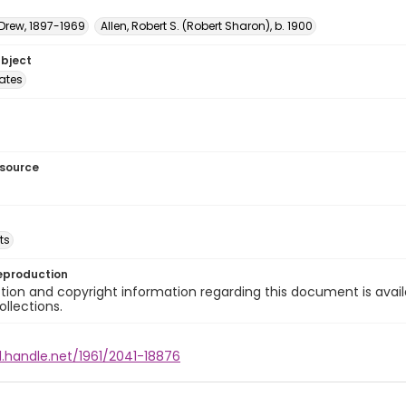
 Drew, 1897-1969
Allen, Robert S. (Robert Sharon), b. 1900
ubject
tates
esource
ts
eproduction
ion and copyright information regarding this document is avail
ollections.
l.handle.net/1961/2041-18876