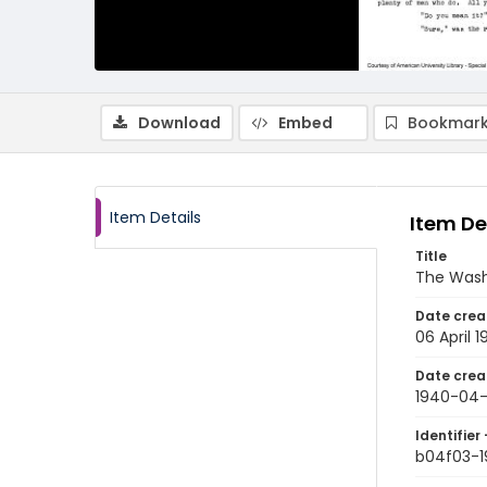
Download
Embed
Bookmark
Item Details
Item De
Title
The Wash
Date crea
06 April 
Date crea
1940-04
Identifier 
b04f03-