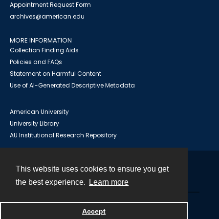
Appointment Request Form
archives@american.edu
MORE INFORMATION
Collection Finding Aids
Policies and FAQs
Statement on Harmful Content
Use of AI-Generated Descriptive Metadata
American University
University Library
AU Institutional Research Repository
This website uses cookies to ensure you get
Contact
the best experience.
Learn more
Powered by
Accept