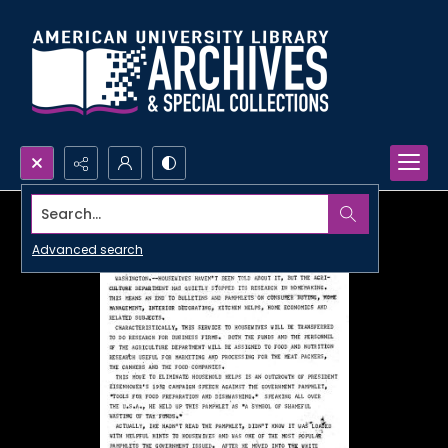
Search...
Advanced search