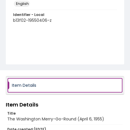
English
Identifier - Local
b13f02-19550406-z
Item Details
Item Details
Title
The Washington Merry-Go-Round (April 6, 1955)
Date created (EDTF)