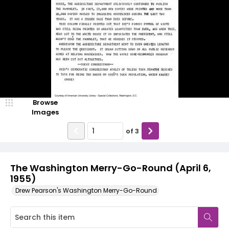
Browse
Images
of
3
The Washington Merry-Go-Round (April 6,
1955)
Drew Pearson's Washington Merry-Go-Round