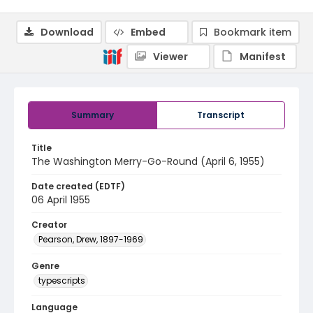
Download
Embed
Bookmark item
Viewer
Manifest
Summary
Transcript
Title
The Washington Merry-Go-Round (April 6, 1955)
Date created (EDTF)
06 April 1955
Creator
Pearson, Drew, 1897-1969
Genre
typescripts
Language