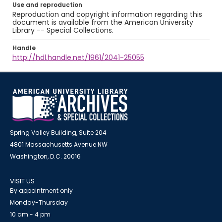
Use and reproduction
Reproduction and copyright information regarding this
document is available from the American University
Library -- Special Collections.
Handle
http://hdl.handle.net/1961/2041-25055
Spring Valley Building, Suite 204
4801 Massachusetts Avenue NW
Washington, D.C. 20016
VISIT US
By appointment only
Monday-Thursday
10 am - 4 pm