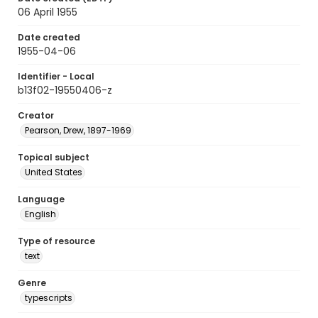
06 April 1955
Date created
1955-04-06
Identifier - Local
b13f02-19550406-z
Creator
Pearson, Drew, 1897-1969
Topical subject
United States
Language
English
Type of resource
text
Genre
typescripts