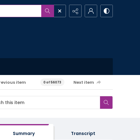
revious item
Next item
0 of 56073
Summary
Transcript