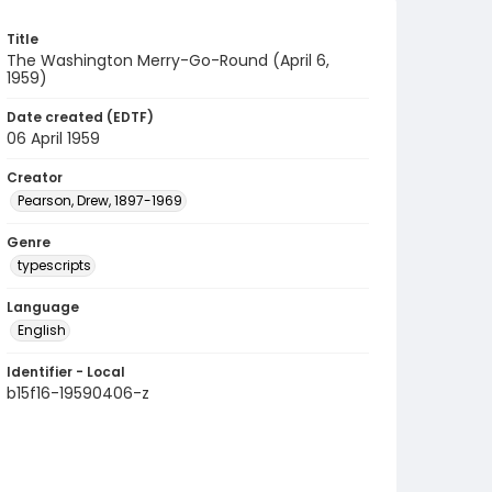
Title
The Washington Merry-Go-Round (April 6,
1959)
Date created (EDTF)
06 April 1959
Creator
Pearson, Drew, 1897-1969
Genre
typescripts
Language
English
Identifier - Local
b15f16-19590406-z