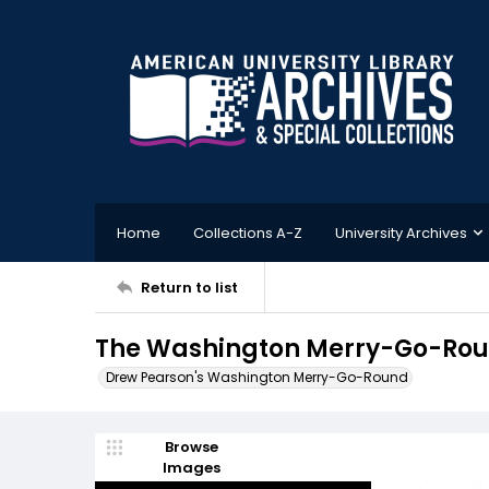
Home
Collections A-Z
University Archives
Return to list
The Washington Merry-Go-Round
Drew Pearson's Washington Merry-Go-Round
Browse
Images