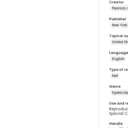
Creator
Pearson,
Publisher
New York 
Topical s
United S
Language
English
Type of r
text
Genre
typescrip
Use and r
Reproduct
Special C
Handle