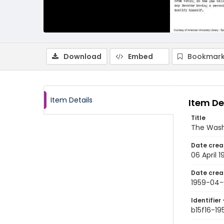
Download
Embed
Bookmark
Item Details
Item De
Title
The Wash
Date crea
06 April 1
Date crea
1959-04
Identifier 
b15f16-1