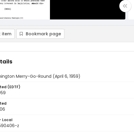
 item
Bookmark page
tails
ington Merry-Go-Round (April 6, 1959)
ted (EDTF)
959
ted
-06
- Local
9590406-z