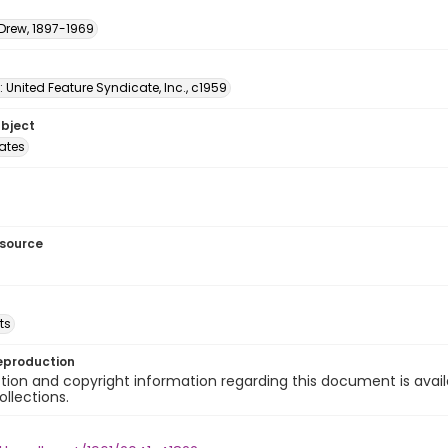
 Drew, 1897-1969
: United Feature Syndicate, Inc., c1959
ubject
tates
esource
ts
eproduction
ion and copyright information regarding this document is avail
ollections.