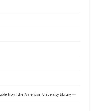
able from the American University Library --