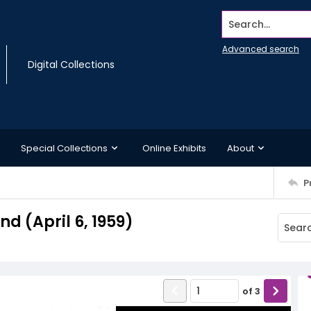
Search...
Advanced search
Digital Collections
Special Collections
Online Exhibits
About
P
 (April 6, 1959)
of
3