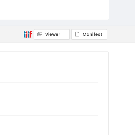
Viewer
Manifest