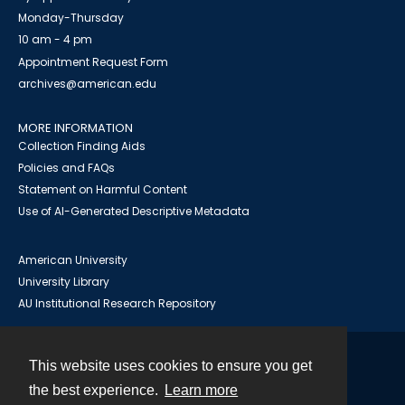
Monday-Thursday
10 am - 4 pm
Appointment Request Form
archives@american.edu
MORE INFORMATION
Collection Finding Aids
Policies and FAQs
Statement on Harmful Content
Use of AI-Generated Descriptive Metadata
American University
University Library
AU Institutional Research Repository
This website uses cookies to ensure you get
Contact
the best experience.
Learn more