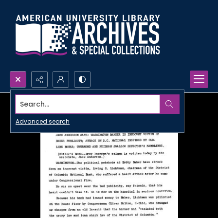
Search...
Advanced search