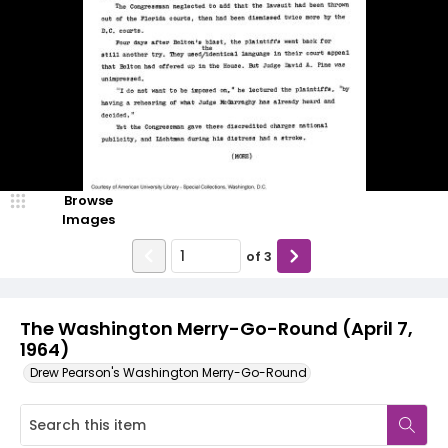
Browse
Images
of
3
The Washington Merry-Go-Round (April 7,
1964)
Drew Pearson's Washington Merry-Go-Round