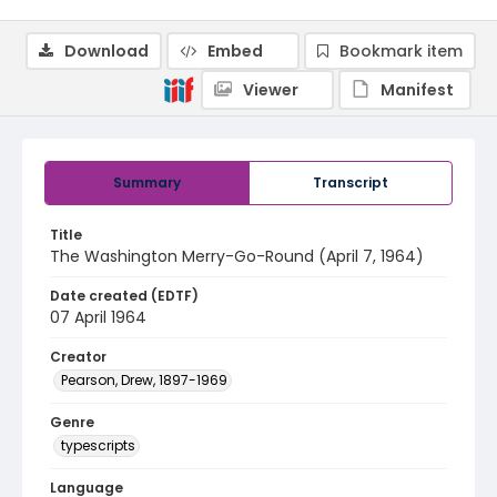
Download
Embed
Bookmark item
Viewer
Manifest
Summary
Transcript
Title
The Washington Merry-Go-Round (April 7, 1964)
Date created (EDTF)
07 April 1964
Creator
Pearson, Drew, 1897-1969
Genre
typescripts
Language