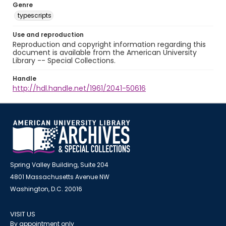
Genre
typescripts
Use and reproduction
Reproduction and copyright information regarding this
document is available from the American University
Library -- Special Collections.
Handle
http://hdl.handle.net/1961/2041-50616
Spring Valley Building, Suite 204
4801 Massachusetts Avenue NW
Washington, D.C. 20016
VISIT US
By appointment only