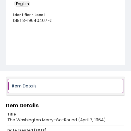
English
Identifier - Local
b18f13-19640407-z
Item Details
Item Details
Title
The Washington Merry-Go-Round (April 7, 1964)
Date created (EDTF)