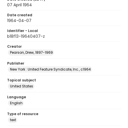
07 April 1964
Date created
1964-04-07
Identifier - Local
b18f13-19640407-z
Creator
Pearson, Drew, 1897-1969
Publisher
New York : United Feature Syndicate, Inc., c1964
Topical subject
United States
Language
English
Type of resource
text