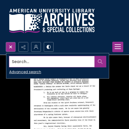
Search...
Advanced search