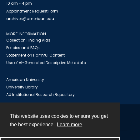
10 am - 4 pm
Appointment Request Form
archives@american.edu
MORE INFORMATION
Collection Finding Aids
Policies and FAQs
Statement on Harmful Content
Use of AI-Generated Descriptive Metadata
American University
University Library
AU Institutional Research Repository
This website uses cookies to ensure you get
Contact
the best experience.
Learn more