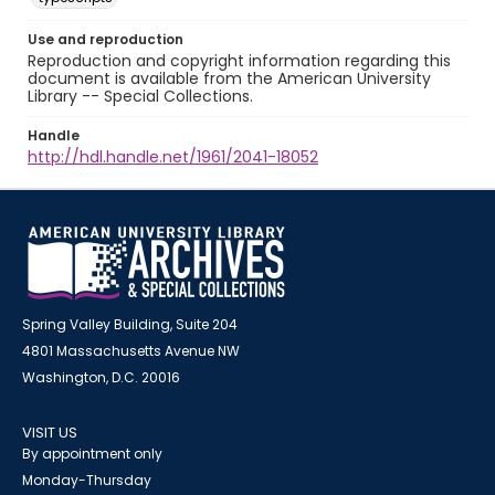
Use and reproduction
Reproduction and copyright information regarding this
document is available from the American University
Library -- Special Collections.
Handle
http://hdl.handle.net/1961/2041-18052
Spring Valley Building, Suite 204
4801 Massachusetts Avenue NW
Washington, D.C. 20016
VISIT US
By appointment only
Monday-Thursday