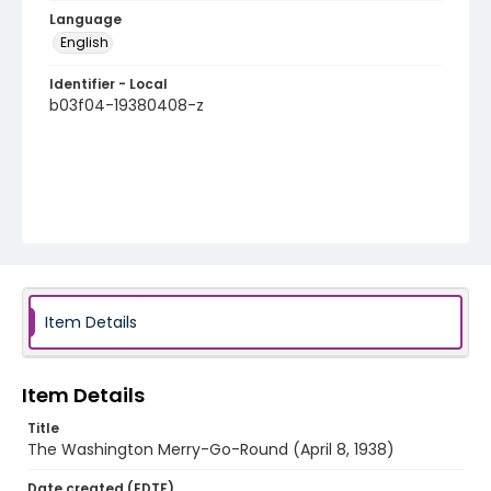
Language
English
Identifier - Local
b03f04-19380408-z
Item Details
Item Details
Title
The Washington Merry-Go-Round (April 8, 1938)
Date created (EDTF)