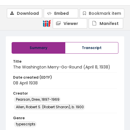
Download
Embed
Bookmark item
Viewer
Manifest
Summary
Transcript
Title
The Washington Merry-Go-Round (April 8, 1938)
Date created (EDTF)
08 April 1938
Creator
Pearson, Drew, 1897-1969
Allen, Robert S. (Robert Sharon), b. 1900
Genre
typescripts