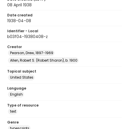
08 April 1938
Date created
1938-04-08
Identifier - Local
b03f04-19380408-z
Creator
Pearson, Drew, 1897-1969
Allen, Robert S. (Robert Sharon), b. 1900
Topical subject
United States
Language
English
Type of resource
text
Genre
typescripts