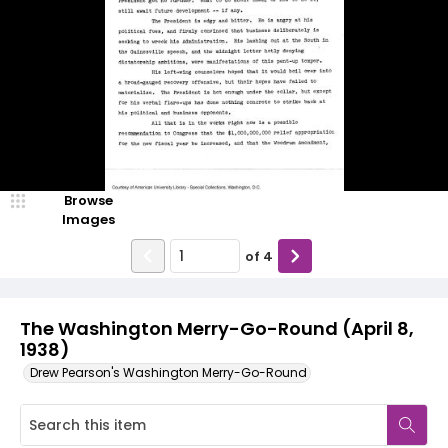
Browse
Images
of
4
The Washington Merry-Go-Round (April 8,
1938)
Drew Pearson's Washington Merry-Go-Round