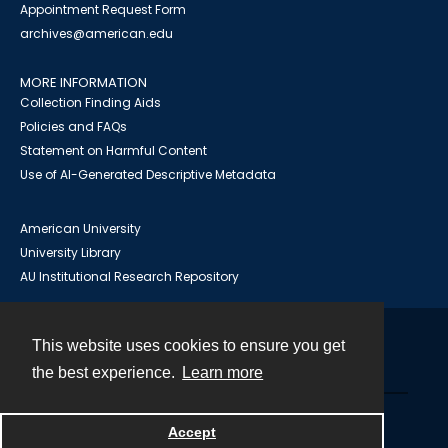
Appointment Request Form
archives@american.edu
MORE INFORMATION
Collection Finding Aids
Policies and FAQs
Statement on Harmful Content
Use of AI-Generated Descriptive Metadata
American University
University Library
AU Institutional Research Repository
This website uses cookies to ensure you get
Contact
the best experience.
Learn more
Powered by
Accept