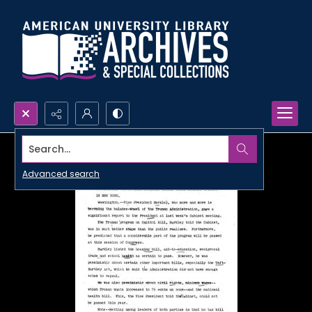
Search...
Advanced search