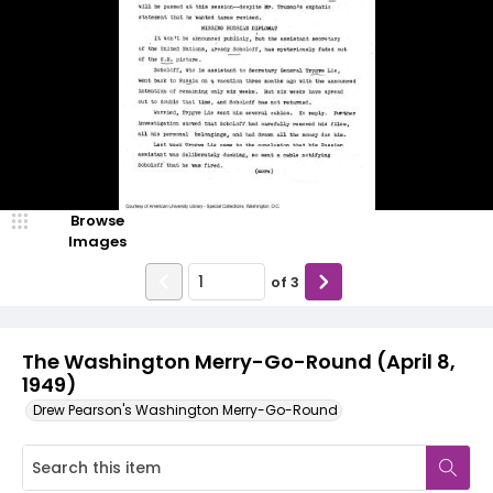
Browse
Images
of
3
The Washington Merry-Go-Round (April 8,
1949)
Drew Pearson's Washington Merry-Go-Round