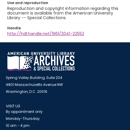
Use and reproduction
Reproduction and copyright information regarding this
document is available from the American University
Library -- Special Collections.
Handle
http://hdl.handle.net/1961/2041-22552
Spring Valley Building, Suite 204
4801 Massachusetts Avenue NW
Washington, D.C. 20016
VISIT US
By appointment only
Monday-Thursday
10 am - 4 pm