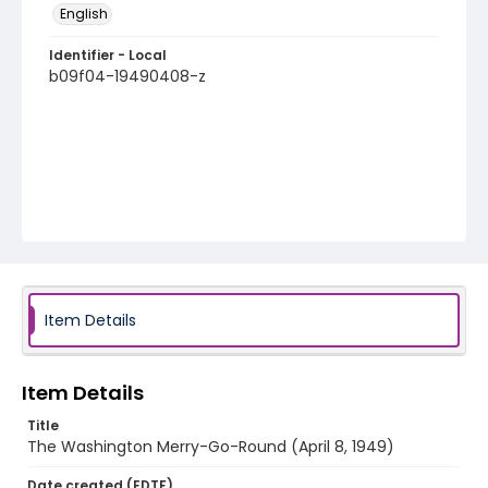
English
Identifier - Local
b09f04-19490408-z
Item Details
Item Details
Title
The Washington Merry-Go-Round (April 8, 1949)
Date created (EDTF)