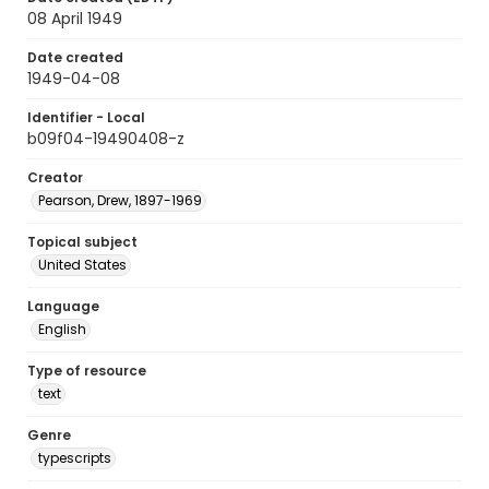
08 April 1949
Date created
1949-04-08
Identifier - Local
b09f04-19490408-z
Creator
Pearson, Drew, 1897-1969
Topical subject
United States
Language
English
Type of resource
text
Genre
typescripts