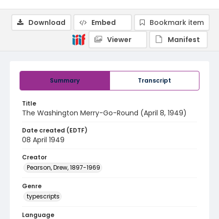
Download
Embed
Bookmark item
Viewer
Manifest
Summary
Transcript
Title
The Washington Merry-Go-Round (April 8, 1949)
Date created (EDTF)
08 April 1949
Creator
Pearson, Drew, 1897-1969
Genre
typescripts
Language