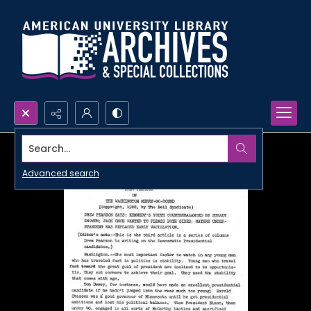
Search...
Advanced search