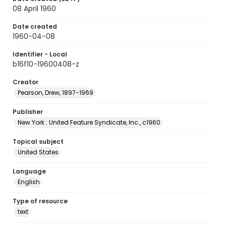
08 April 1960
Date created
1960-04-08
Identifier - Local
b16f10-19600408-z
Creator
Pearson, Drew, 1897-1969
Publisher
New York : United Feature Syndicate, Inc., c1960
Topical subject
United States
Language
English
Type of resource
text