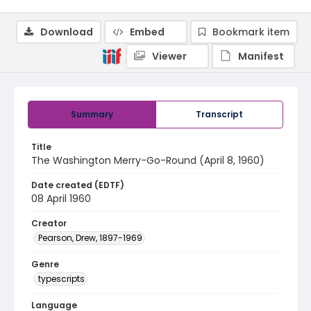
Download
Embed
Bookmark item
Viewer
Manifest
Summary
Transcript
Title
The Washington Merry-Go-Round (April 8, 1960)
Date created (EDTF)
08 April 1960
Creator
Pearson, Drew, 1897-1969
Genre
typescripts
Language