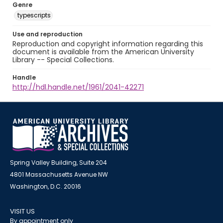
Genre
typescripts
Use and reproduction
Reproduction and copyright information regarding this
document is available from the American University
Library -- Special Collections.
Handle
http://hdl.handle.net/1961/2041-42271
Spring Valley Building, Suite 204
4801 Massachusetts Avenue NW
Washington, D.C. 20016
VISIT US
By appointment only