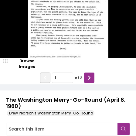
Browse
Images
of
3
The Washington Merry-Go-Round (April 8,
1960)
Drew Pearson's Washington Merry-Go-Round