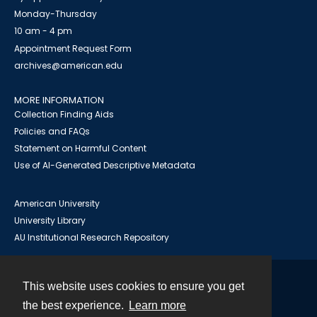
Monday-Thursday
10 am - 4 pm
Appointment Request Form
archives@american.edu
MORE INFORMATION
Collection Finding Aids
Policies and FAQs
Statement on Harmful Content
Use of AI-Generated Descriptive Metadata
American University
University Library
AU Institutional Research Repository
This website uses cookies to ensure you get
Contact
the best experience.
Learn more