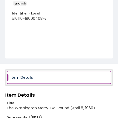
English
Identifier - Local
b16f10-19600408-z
Item Details
Item Details
Title
The Washington Merry-Go-Round (April 8, 1960)
Date created (EDTF)