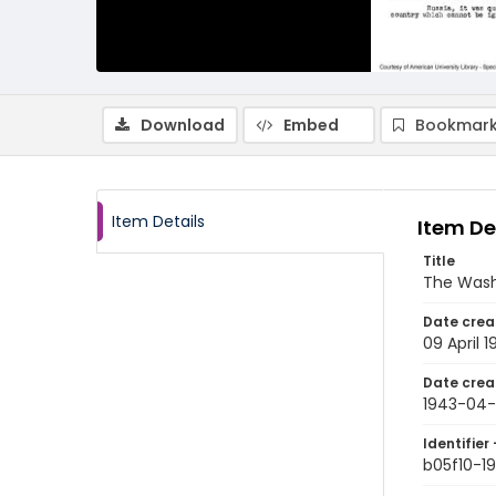
Download
Embed
Bookmark
Item Details
Item De
Title
The Wash
Date crea
09 April 
Date crea
1943-04
Identifier 
b05f10-1