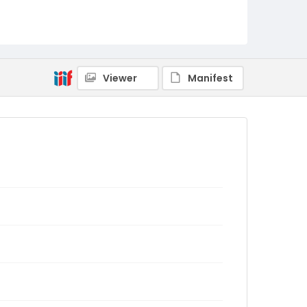
Viewer
Manifest