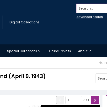
Search...
Advanced search
Digital Collections
Special Collections
Online Exhibits
About
P
 (April 9, 1943)
of
2