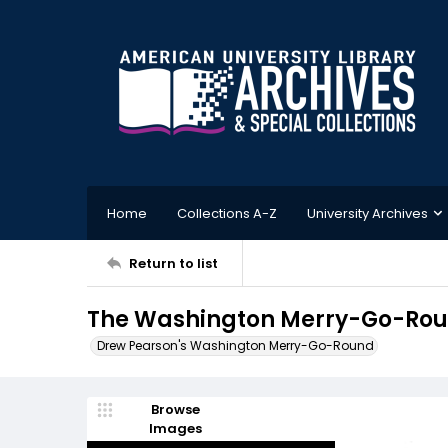
Home
Collections A-Z
University Archives
Return to list
The Washington Merry-Go-Round
Drew Pearson's Washington Merry-Go-Round
Browse
Images