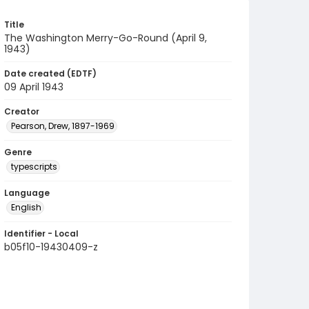
Title
The Washington Merry-Go-Round (April 9,
1943)
Date created (EDTF)
09 April 1943
Creator
Pearson, Drew, 1897-1969
Genre
typescripts
Language
English
Identifier - Local
b05f10-19430409-z