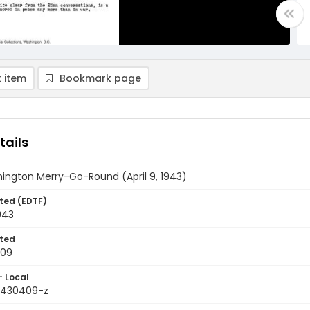
 item
Bookmark page
tails
ington Merry-Go-Round (April 9, 1943)
ted (EDTF)
1943
ted
-09
- Local
9430409-z