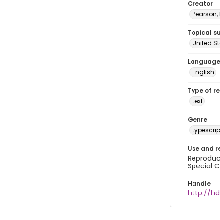
Creator
Pearson,
Topical s
United S
Language
English
Type of r
text
Genre
typescrip
Use and r
Reproduct
Special C
Handle
http://hd