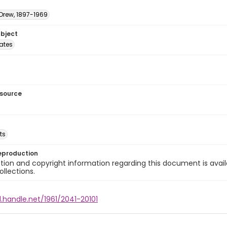
 Drew, 1897-1969
ubject
tates
esource
ts
eproduction
ion and copyright information regarding this document is avail
ollections.
l.handle.net/1961/2041-20101