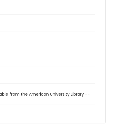
able from the American University Library --