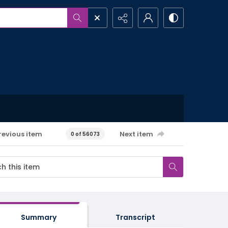
revious item
Next item
0 of 56073
Summary
Transcript