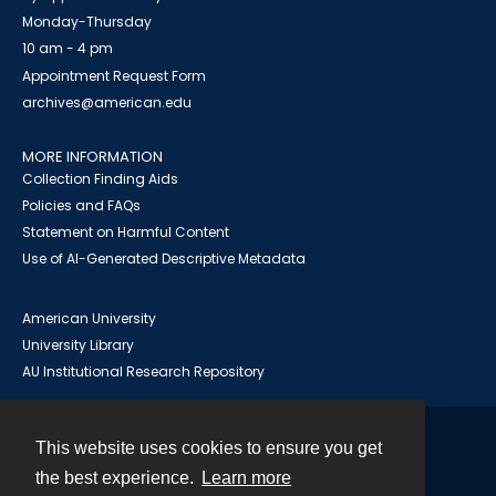
Monday-Thursday
10 am - 4 pm
Appointment Request Form
archives@american.edu
MORE INFORMATION
Collection Finding Aids
Policies and FAQs
Statement on Harmful Content
Use of AI-Generated Descriptive Metadata
American University
University Library
AU Institutional Research Repository
This website uses cookies to ensure you get
Contact
the best experience.
Learn more