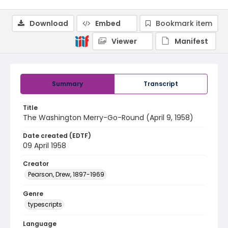
Download
Embed
Bookmark item
Viewer
Manifest
Summary
Transcript
Title
The Washington Merry-Go-Round (April 9, 1958)
Date created (EDTF)
09 April 1958
Creator
Pearson, Drew, 1897-1969
Genre
typescripts
Language