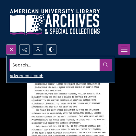
Search...
Advanced search