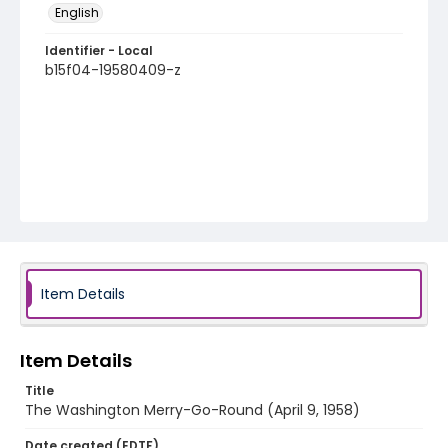
English
Identifier - Local
b15f04-19580409-z
Item Details
Item Details
Title
The Washington Merry-Go-Round (April 9, 1958)
Date created (EDTF)