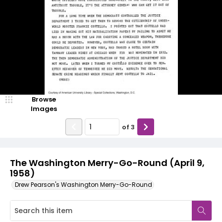
Browse
Images
of
3
The Washington Merry-Go-Round (April 9,
1958)
Drew Pearson's Washington Merry-Go-Round