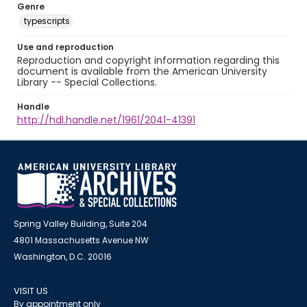
Genre
typescripts
Use and reproduction
Reproduction and copyright information regarding this
document is available from the American University
Library -- Special Collections.
Handle
http://hdl.handle.net/1961/2041-41391
Spring Valley Building, Suite 204
4801 Massachusetts Avenue NW
Washington, D.C. 20016
VISIT US
By appointment only