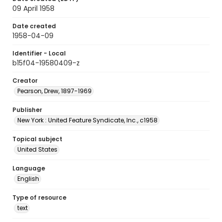
09 April 1958
Date created
1958-04-09
Identifier - Local
b15f04-19580409-z
Creator
Pearson, Drew, 1897-1969
Publisher
New York : United Feature Syndicate, Inc., c1958
Topical subject
United States
Language
English
Type of resource
text