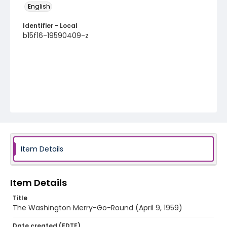
English
Identifier - Local
b15f16-19590409-z
Item Details
Item Details
Title
The Washington Merry-Go-Round (April 9, 1959)
Date created (EDTF)