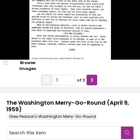
Browse
Images
of
3
The Washington Merry-Go-Round (April 9,
1959)
Drew Pearson's Washington Merry-Go-Round