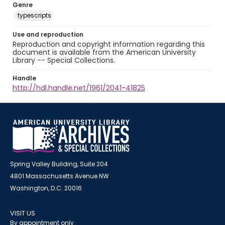
Genre
typescripts
Use and reproduction
Reproduction and copyright information regarding this
document is available from the American University
Library -- Special Collections.
Handle
http://hdl.handle.net/1961/2041-41825
Spring Valley Building, Suite 204
4801 Massachusetts Avenue NW
Washington, D.C. 20016
VISIT US
By appointment only