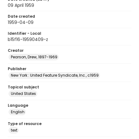
09 April 1959
Date created
1959-04-09
Identifier - Local
b15f16-19590409-z
Creator
Pearson, Drew, 1897-1969
Publisher
New York : United Feature Syndicate, Inc., c1959
Topical subject
United States
Language
English
Type of resource
text