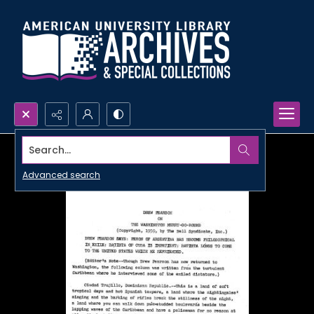
Search...
Advanced search