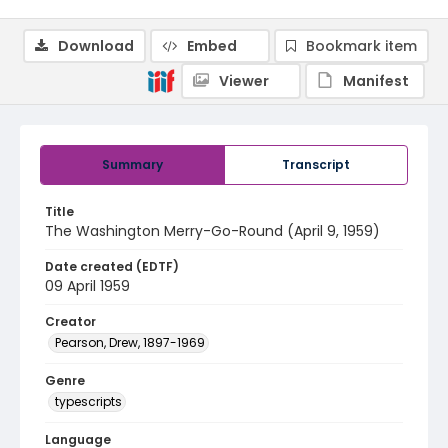
Download
Embed
Bookmark item
Viewer
Manifest
Summary
Transcript
Title
The Washington Merry-Go-Round (April 9, 1959)
Date created (EDTF)
09 April 1959
Creator
Pearson, Drew, 1897-1969
Genre
typescripts
Language