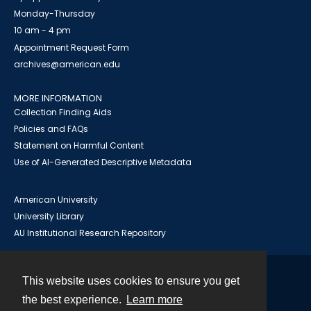
Monday-Thursday
10 am - 4 pm
Appointment Request Form
archives@american.edu
MORE INFORMATION
Collection Finding Aids
Policies and FAQs
Statement on Harmful Content
Use of AI-Generated Descriptive Metadata
American University
University Library
AU Institutional Research Repository
This website uses cookies to ensure you get
Contact
the best experience.
Learn more