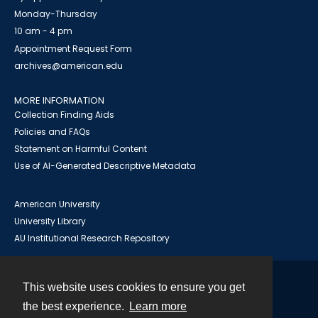
Monday-Thursday
10 am - 4 pm
Appointment Request Form
archives@american.edu
MORE INFORMATION
Collection Finding Aids
Policies and FAQs
Statement on Harmful Content
Use of AI-Generated Descriptive Metadata
American University
University Library
AU Institutional Research Repository
This website uses cookies to ensure you get
Contact
the best experience.
Learn more