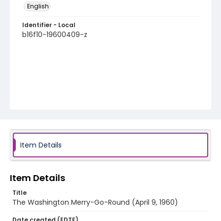
English
Identifier - Local
b16f10-19600409-z
Item Details
Item Details
Title
The Washington Merry-Go-Round (April 9, 1960)
Date created (EDTF)