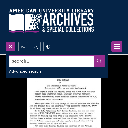
Search...
Advanced search