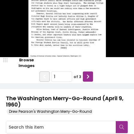
Browse
Images
of
3
The Washington Merry-Go-Round (April 9,
1960)
Drew Pearson's Washington Merry-Go-Round