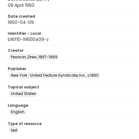
09 April 1960
Date created
1960-04-09
Identifier - Local
b16f10-19600409-z
Creator
Pearson, Drew, 1897-1969
Publisher
New York : United Feature Syndicate, Inc., c1960
Topical subject
United States
Language
English
Type of resource
text