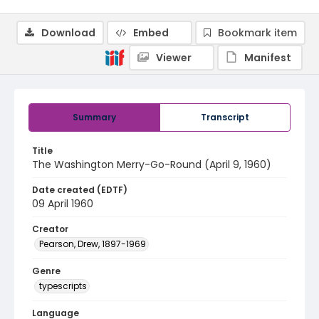
Download
Embed
Bookmark item
Viewer
Manifest
Summary
Transcript
Title
The Washington Merry-Go-Round (April 9, 1960)
Date created (EDTF)
09 April 1960
Creator
Pearson, Drew, 1897-1969
Genre
typescripts
Language