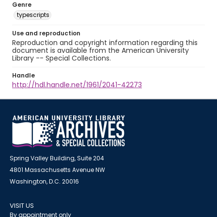
Genre
typescripts
Use and reproduction
Reproduction and copyright information regarding this
document is available from the American University
Library -- Special Collections.
Handle
http://hdl.handle.net/1961/2041-42273
Spring Valley Building, Suite 204
4801 Massachusetts Avenue NW
Washington, D.C. 20016
VISIT US
By appointment only