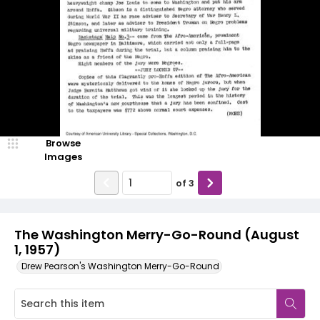
Browse
Images
of
3
The Washington Merry-Go-Round (August
1, 1957)
Drew Pearson's Washington Merry-Go-Round