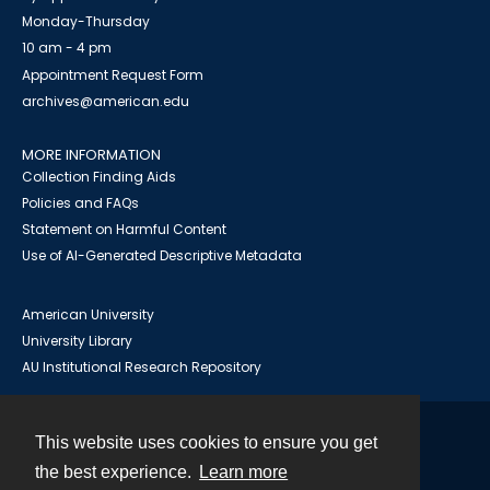
Monday-Thursday
10 am - 4 pm
Appointment Request Form
archives@american.edu
MORE INFORMATION
Collection Finding Aids
Policies and FAQs
Statement on Harmful Content
Use of AI-Generated Descriptive Metadata
American University
University Library
AU Institutional Research Repository
This website uses cookies to ensure you get
Contact
the best experience.
Learn more