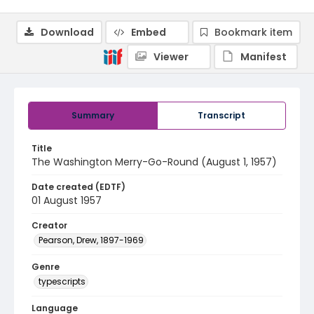
Download
Embed
Bookmark item
Viewer
Manifest
Summary
Transcript
Title
The Washington Merry-Go-Round (August 1, 1957)
Date created (EDTF)
01 August 1957
Creator
Pearson, Drew, 1897-1969
Genre
typescripts
Language