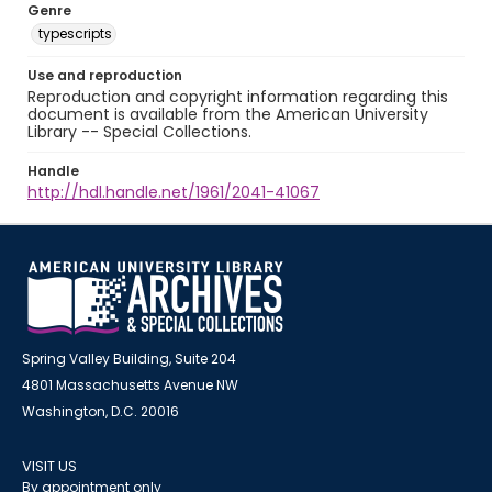
Genre
typescripts
Use and reproduction
Reproduction and copyright information regarding this
document is available from the American University
Library -- Special Collections.
Handle
http://hdl.handle.net/1961/2041-41067
Spring Valley Building, Suite 204
4801 Massachusetts Avenue NW
Washington, D.C. 20016
VISIT US
By appointment only