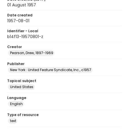
01 August 1957
Date created
1957-08-01
Identifier - Local
b14f13-19570801-z
Creator
Pearson, Drew, 1897-1969
Publisher
New York : United Feature Syndicate, Inc., c1957
Topical subject
United States
Language
English
Type of resource
text