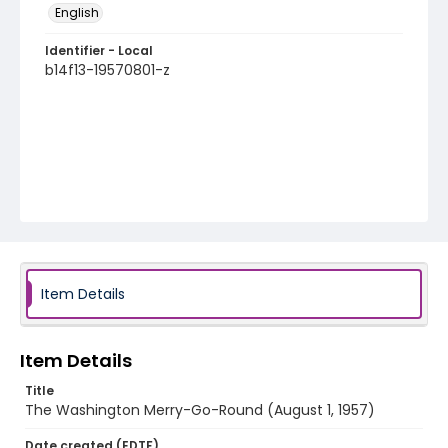
English
Identifier - Local
b14f13-19570801-z
Item Details
Item Details
Title
The Washington Merry-Go-Round (August 1, 1957)
Date created (EDTF)