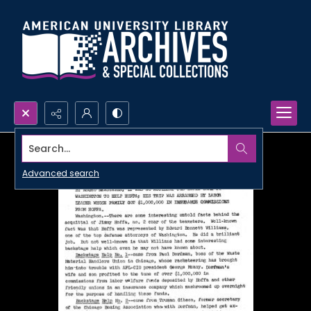
Search...
Advanced search