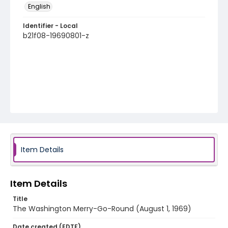
English
Identifier - Local
b21f08-19690801-z
Item Details
Item Details
Title
The Washington Merry-Go-Round (August 1, 1969)
Date created (EDTF)