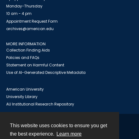
Monday-Thursday
10 am - 4 pm
Appointment Request Form
archives@american.edu
MORE INFORMATION
Collection Finding Aids
Policies and FAQs
Statement on Harmful Content
Use of AI-Generated Descriptive Metadata
American University
University Library
AU Institutional Research Repository
This website uses cookies to ensure you get
Contact
the best experience.
Learn more