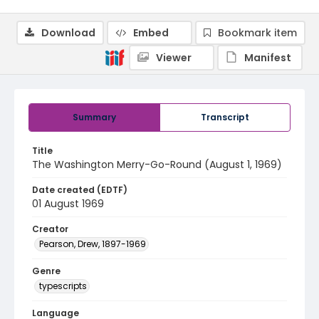
Download
Embed
Bookmark item
Viewer
Manifest
Summary
Transcript
Title
The Washington Merry-Go-Round (August 1, 1969)
Date created (EDTF)
01 August 1969
Creator
Pearson, Drew, 1897-1969
Genre
typescripts
Language