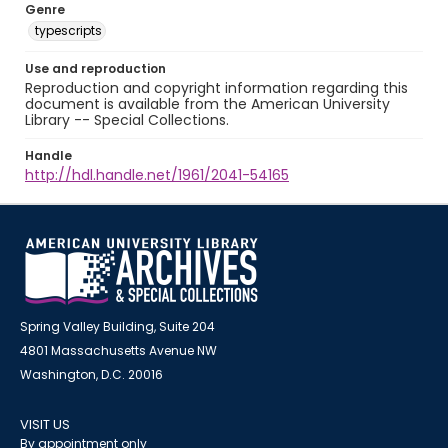
Genre
typescripts
Use and reproduction
Reproduction and copyright information regarding this
document is available from the American University
Library -- Special Collections.
Handle
http://hdl.handle.net/1961/2041-54165
Spring Valley Building, Suite 204
4801 Massachusetts Avenue NW
Washington, D.C. 20016
VISIT US
By appointment only