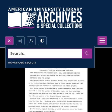
Search...
Advanced search