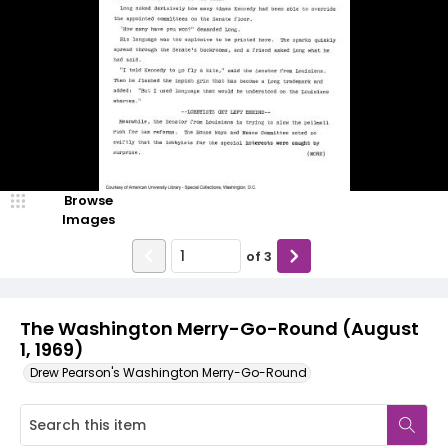
Browse
Images
of
3
The Washington Merry-Go-Round (August
1, 1969)
Drew Pearson's Washington Merry-Go-Round