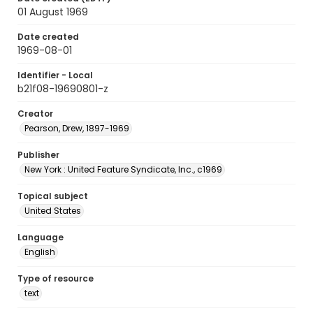
01 August 1969
Date created
1969-08-01
Identifier - Local
b21f08-19690801-z
Creator
Pearson, Drew, 1897-1969
Publisher
New York : United Feature Syndicate, Inc., c1969
Topical subject
United States
Language
English
Type of resource
text