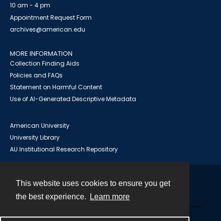
10 am - 4 pm
Appointment Request Form
archives@american.edu
MORE INFORMATION
Collection Finding Aids
Policies and FAQs
Statement on Harmful Content
Use of AI-Generated Descriptive Metadata
American University
University Library
AU Institutional Research Repository
This website uses cookies to ensure you get
Contact
the best experience.
Learn more