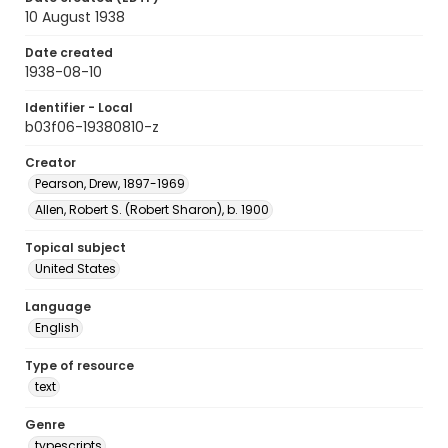
10 August 1938
Date created
1938-08-10
Identifier - Local
b03f06-19380810-z
Creator
Pearson, Drew, 1897-1969
Allen, Robert S. (Robert Sharon), b. 1900
Topical subject
United States
Language
English
Type of resource
text
Genre
typescripts