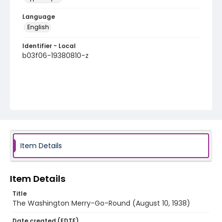
Language
English
Identifier - Local
b03f06-19380810-z
Item Details
Item Details
Title
The Washington Merry-Go-Round (August 10, 1938)
Date created (EDTF)