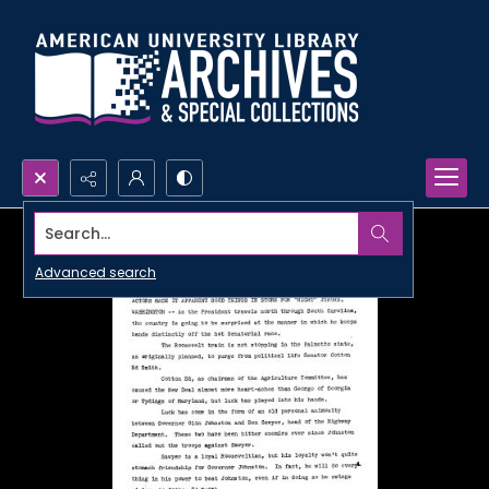
Search...
Advanced search