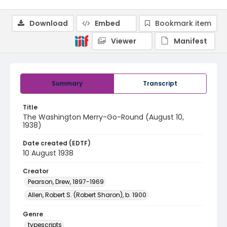
Download
Embed
Bookmark item
Viewer
Manifest
Summary
Transcript
Title
The Washington Merry-Go-Round (August 10,
1938)
Date created (EDTF)
10 August 1938
Creator
Pearson, Drew, 1897-1969
Allen, Robert S. (Robert Sharon), b. 1900
Genre
typescripts