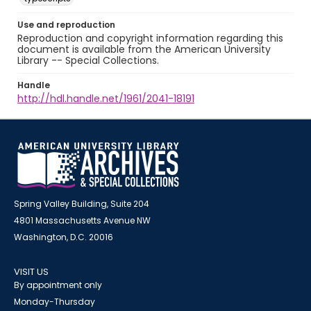
Use and reproduction
Reproduction and copyright information regarding this
document is available from the American University
Library -- Special Collections.
Handle
http://hdl.handle.net/1961/2041-18191
Spring Valley Building, Suite 204
4801 Massachusetts Avenue NW
Washington, D.C. 20016
VISIT US
By appointment only
Monday-Thursday