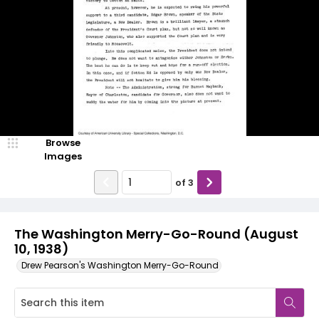
Browse
Images
of
3
The Washington Merry-Go-Round (August
10, 1938)
Drew Pearson's Washington Merry-Go-Round