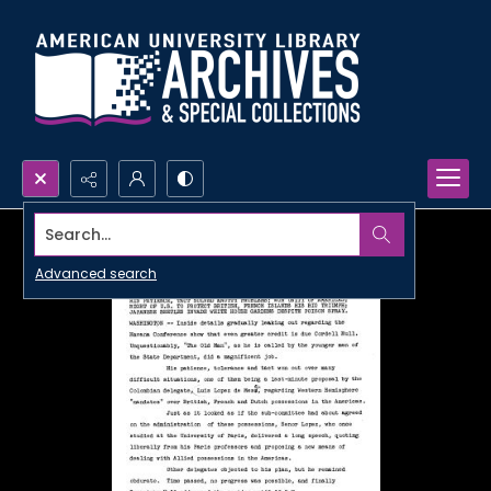
Search...
Advanced search