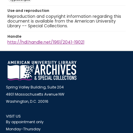
Use and reproduction
Reproduction and copyright information regarding this
document is available from the American University
Library -- Special Collections.
Handle
http://hdl.handle.net/1961/2041-19021
Spring Valley Building, Suite 204
4801 Massachusetts Avenue NW
Washington, D.C. 20016
VISIT US
By appointment only
Monday-Thursday