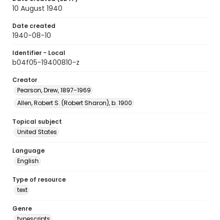
10 August 1940
Date created
1940-08-10
Identifier - Local
b04f05-19400810-z
Creator
Pearson, Drew, 1897-1969
Allen, Robert S. (Robert Sharon), b. 1900
Topical subject
United States
Language
English
Type of resource
text
Genre
typescripts