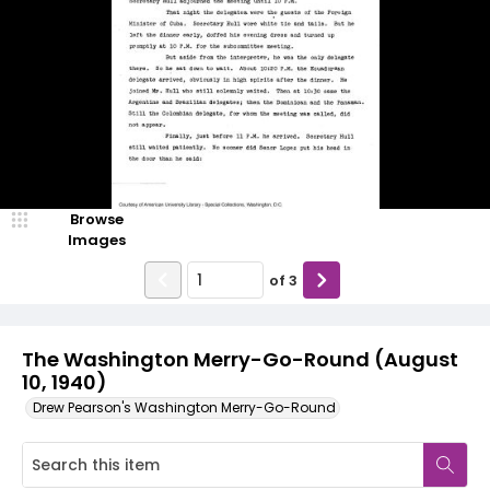
Browse
Images
of
3
The Washington Merry-Go-Round (August
10, 1940)
Drew Pearson's Washington Merry-Go-Round