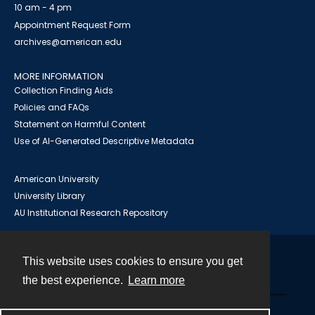
10 am - 4 pm
Appointment Request Form
archives@american.edu
MORE INFORMATION
Collection Finding Aids
Policies and FAQs
Statement on Harmful Content
Use of AI-Generated Descriptive Metadata
American University
University Library
AU Institutional Research Repository
This website uses cookies to ensure you get
Contact
the best experience.
Learn more