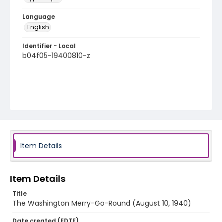
Language
English
Identifier - Local
b04f05-19400810-z
Item Details
Item Details
Title
The Washington Merry-Go-Round (August 10, 1940)
Date created (EDTF)