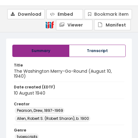
Download
Embed
Bookmark item
Viewer
Manifest
Summary
Transcript
Title
The Washington Merry-Go-Round (August 10,
1940)
Date created (EDTF)
10 August 1940
Creator
Pearson, Drew, 1897-1969
Allen, Robert S. (Robert Sharon), b. 1900
Genre
typescripts