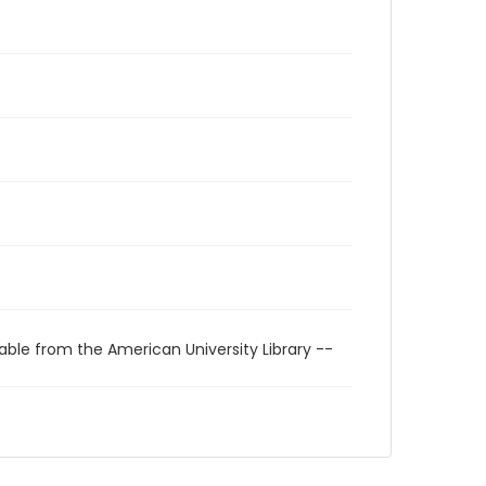
able from the American University Library --