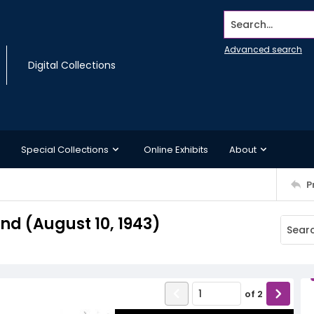
Search...
Advanced search
Digital Collections
Special Collections
Online Exhibits
About
P
d (August 10, 1943)
of
2