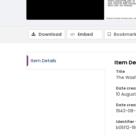
Download
Embed
Bookmark
Item Details
Item De
Title
The Wash
Date crea
10 August
Date crea
1943-08-
Identifier 
b05f12-1