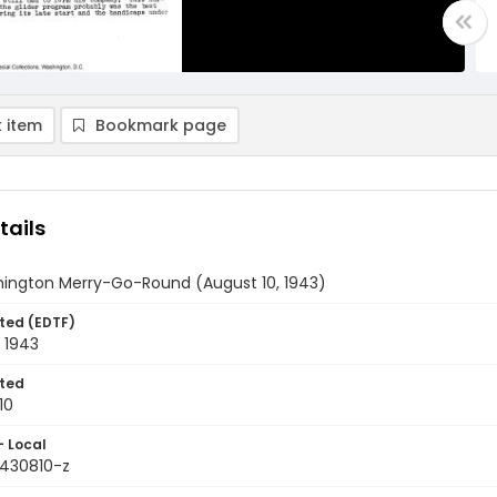
 item
Bookmark page
tails
ington Merry-Go-Round (August 10, 1943)
ted (EDTF)
 1943
ted
10
- Local
9430810-z