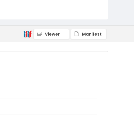
Viewer
Manifest