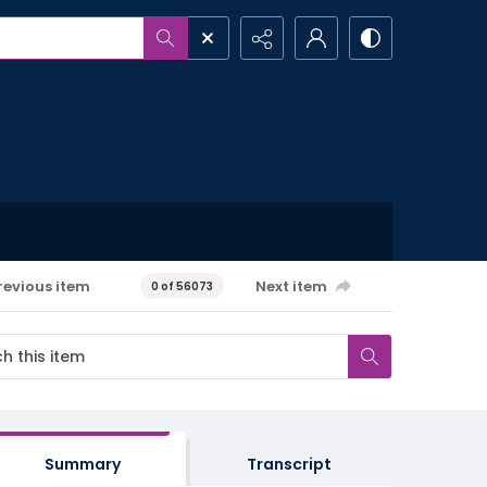
revious item
Next item
0 of 56073
Summary
Transcript