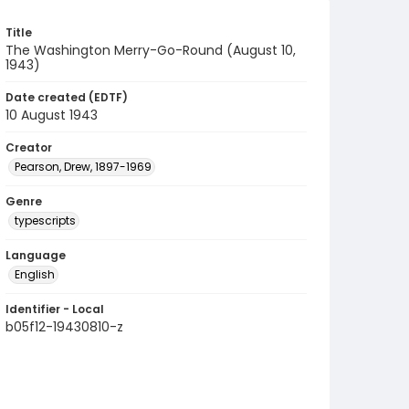
Title
The Washington Merry-Go-Round (August 10,
1943)
Date created (EDTF)
10 August 1943
Creator
Pearson, Drew, 1897-1969
Genre
typescripts
Language
English
Identifier - Local
b05f12-19430810-z