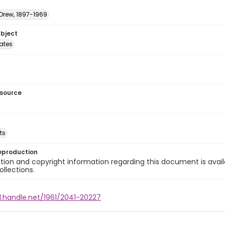
 Drew, 1897-1969
ubject
tates
esource
ts
eproduction
ion and copyright information regarding this document is avail
ollections.
l.handle.net/1961/2041-20227