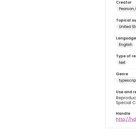
Creator
Pearson,
Topical s
United S
Language
English
Type of r
text
Genre
typescrip
Use and r
Reproduct
Special C
Handle
http://hd