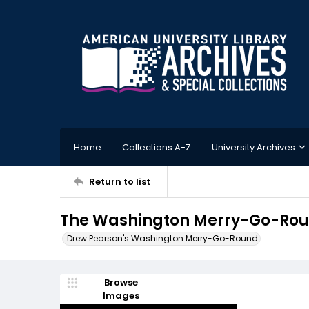
Home
Collections A-Z
University Archives
Return to list
The Washington Merry-Go-Roun
Drew Pearson's Washington Merry-Go-Round
Browse
Images