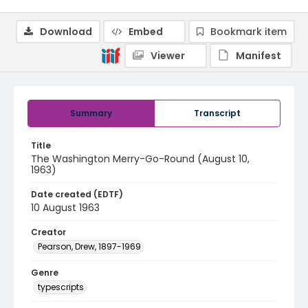
Download
Embed
Bookmark item
Viewer
Manifest
Summary
Transcript
Title
The Washington Merry-Go-Round (August 10,
1963)
Date created (EDTF)
10 August 1963
Creator
Pearson, Drew, 1897-1969
Genre
typescripts