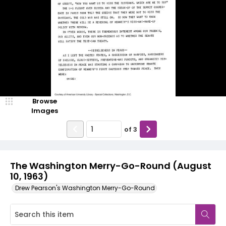
Browse
Images
of
3
The Washington Merry-Go-Round (August
10, 1963)
Drew Pearson's Washington Merry-Go-Round