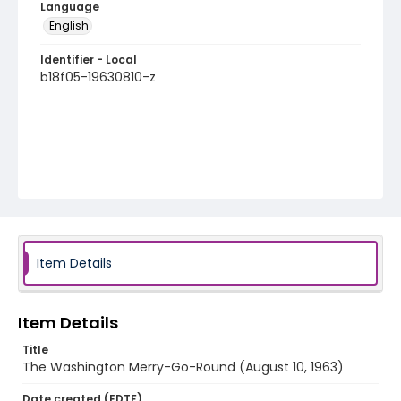
Language
English
Identifier - Local
b18f05-19630810-z
Item Details
Item Details
Title
The Washington Merry-Go-Round (August 10, 1963)
Date created (EDTF)