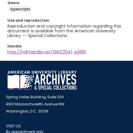
Genre
typescripts
Use and reproduction
Reproduction and copyright information regarding this
document is available from the American University
Library -- Special Collections.
Handle
http://hdl.handle.net/1961/2041-49951
Spring Valley Building, Suite 204
4801 Massachusetts Avenue NW
Washington, D.C. 20016
VISIT US
By appointment only