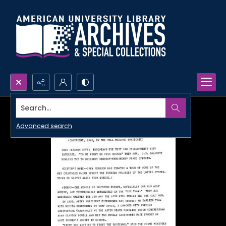
Search...
Advanced search