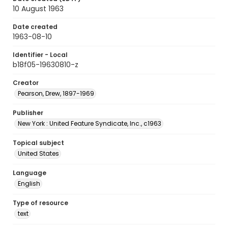
10 August 1963
Date created
1963-08-10
Identifier - Local
b18f05-19630810-z
Creator
Pearson, Drew, 1897-1969
Publisher
New York : United Feature Syndicate, Inc., c1963
Topical subject
United States
Language
English
Type of resource
text