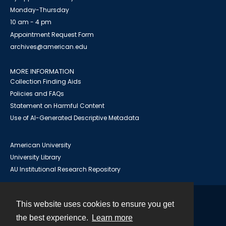
Monday-Thursday
10 am - 4 pm
Appointment Request Form
archives@american.edu
MORE INFORMATION
Collection Finding Aids
Policies and FAQs
Statement on Harmful Content
Use of AI-Generated Descriptive Metadata
American University
University Library
AU Institutional Research Repository
This website uses cookies to ensure you get
Contact
the best experience.
Learn more