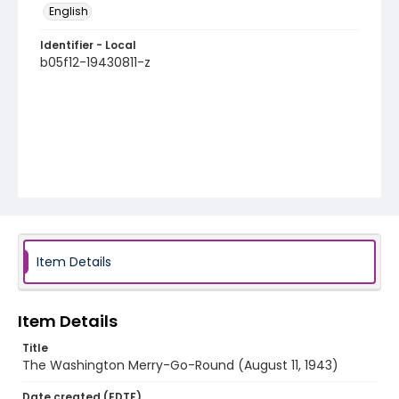
English
Identifier - Local
b05f12-19430811-z
Item Details
Item Details
Title
The Washington Merry-Go-Round (August 11, 1943)
Date created (EDTF)