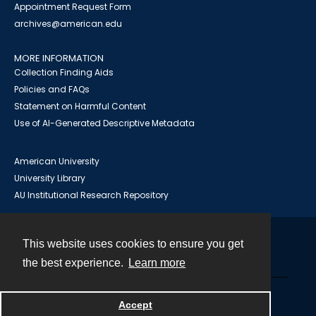
Appointment Request Form
archives@american.edu
MORE INFORMATION
Collection Finding Aids
Policies and FAQs
Statement on Harmful Content
Use of AI-Generated Descriptive Metadata
American University
University Library
AU Institutional Research Repository
This website uses cookies to ensure you get
Contact
the best experience.
Learn more
Powered by
Accept