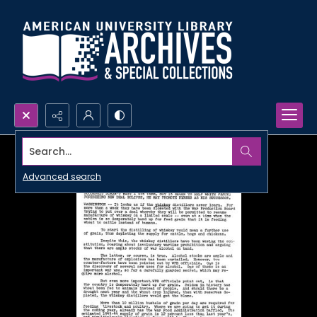
Search...
Advanced search