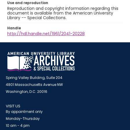
Use and reproduction
Reproduction and copyright information regarding this
document is available from the American University
Library -- Special Collections.
Handle
http://hdl.handle.net/1961/2041-20228
Spring Valley Building, Suite 204
4801 Massachusetts Avenue NW
Washington, D.C. 20016
VISIT US
By appointment only
Monday-Thursday
10 am - 4 pm