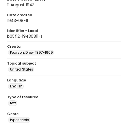
11 August 1943
Date created
1943-08-11
Identifier - Local
b05f12-19430811-z
Creator
Pearson, Drew, 1897-1969
Topical subject
United States
Language
English
Type of resource
text
Genre
typescripts