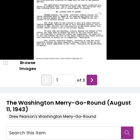
Browse
Images
of
3
The Washington Merry-Go-Round (August
11, 1943)
Drew Pearson's Washington Merry-Go-Round