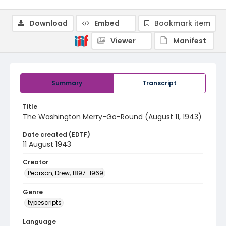
Download
Embed
Bookmark item
Viewer
Manifest
Summary
Transcript
Title
The Washington Merry-Go-Round (August 11, 1943)
Date created (EDTF)
11 August 1943
Creator
Pearson, Drew, 1897-1969
Genre
typescripts
Language