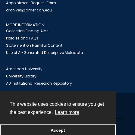
Appointment Request Form
archives@american.edu
MORE INFORMATION
Collection Finding Aids
Policies and FAQs
Statement on Harmful Content
Use of AI-Generated Descriptive Metadata
American University
University Library
AU Institutional Research Repository
This website uses cookies to ensure you get
Contact
the best experience.
Learn more
Powered by
Accept