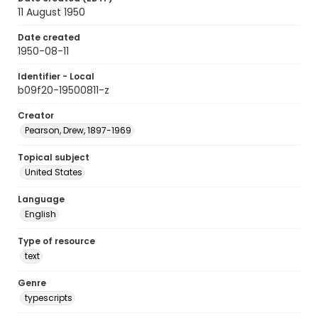
11 August 1950
Date created
1950-08-11
Identifier - Local
b09f20-19500811-z
Creator
Pearson, Drew, 1897-1969
Topical subject
United States
Language
English
Type of resource
text
Genre
typescripts