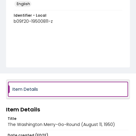
English
Identifier - Local
b09f20-19500811-z
Item Details
Item Details
Title
The Washington Merry-Go-Round (August 11, 1950)
Date created (EDTF)