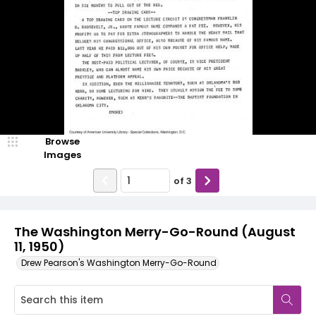
Browse
Images
of
3
The Washington Merry-Go-Round (August
11, 1950)
Drew Pearson's Washington Merry-Go-Round