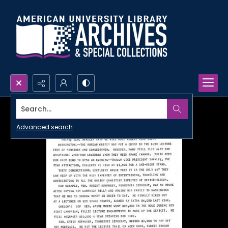
Search...
Advanced search