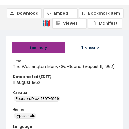
Download
Embed
Bookmark item
Viewer
Manifest
Summary
Transcript
Title
The Washington Merry-Go-Round (August 11, 1962)
Date created (EDTF)
11 August 1962
Creator
Pearson, Drew, 1897-1969
Genre
typescripts
Language