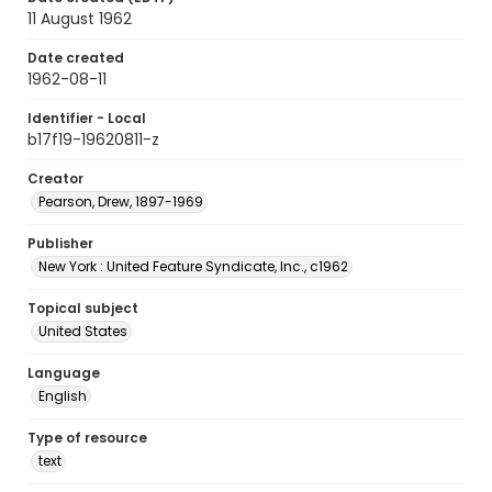
11 August 1962
Date created
1962-08-11
Identifier - Local
b17f19-19620811-z
Creator
Pearson, Drew, 1897-1969
Publisher
New York : United Feature Syndicate, Inc., c1962
Topical subject
United States
Language
English
Type of resource
text