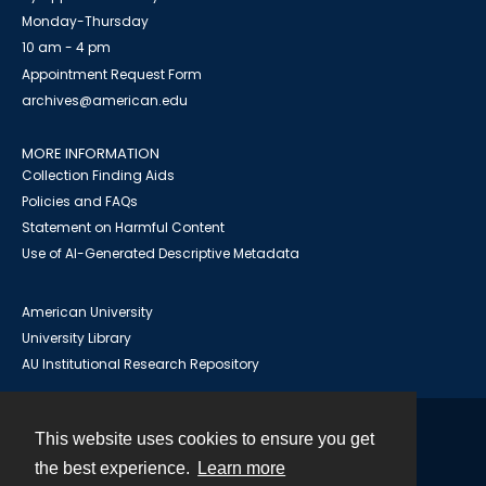
Monday-Thursday
10 am - 4 pm
Appointment Request Form
archives@american.edu
MORE INFORMATION
Collection Finding Aids
Policies and FAQs
Statement on Harmful Content
Use of AI-Generated Descriptive Metadata
American University
University Library
AU Institutional Research Repository
This website uses cookies to ensure you get
Contact
the best experience.
Learn more