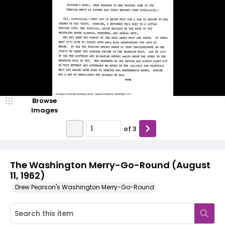
Browse
Images
of
3
The Washington Merry-Go-Round (August
11, 1962)
Drew Pearson's Washington Merry-Go-Round