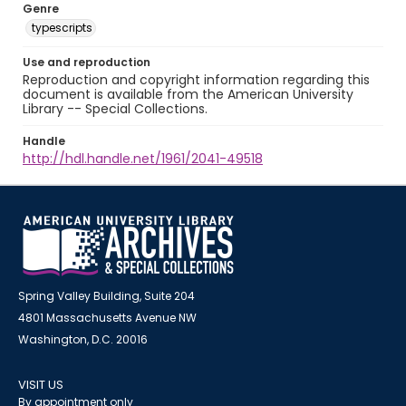
Genre
typescripts
Use and reproduction
Reproduction and copyright information regarding this
document is available from the American University
Library -- Special Collections.
Handle
http://hdl.handle.net/1961/2041-49518
Spring Valley Building, Suite 204
4801 Massachusetts Avenue NW
Washington, D.C. 20016
VISIT US
By appointment only