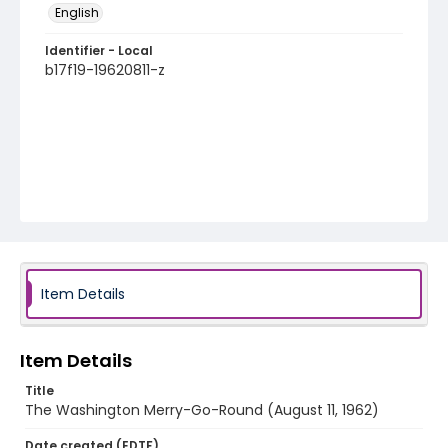
English
Identifier - Local
b17f19-19620811-z
Item Details
Item Details
Title
The Washington Merry-Go-Round (August 11, 1962)
Date created (EDTF)