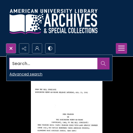
Search...
Advanced search