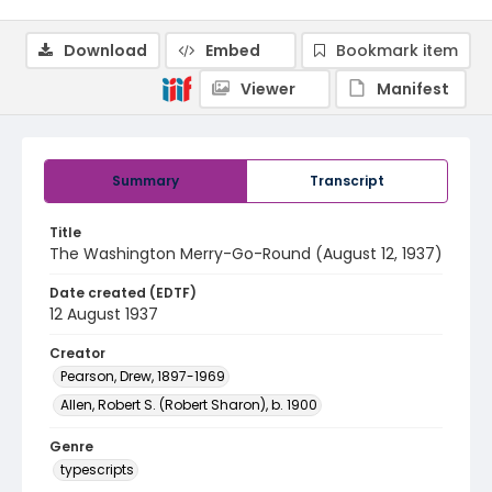
Download
Embed
Bookmark item
Viewer
Manifest
Summary
Transcript
Title
The Washington Merry-Go-Round (August 12, 1937)
Date created (EDTF)
12 August 1937
Creator
Pearson, Drew, 1897-1969
Allen, Robert S. (Robert Sharon), b. 1900
Genre
typescripts