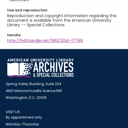
Use and reproduction
Reproduction and copyright information regarding this
document is available from the American University
Library -- Special Collections.
Handle
http://hdl.handle.net/1961/2041-17799
Spring Valley Building, Suite 204
4801 Massachusetts Avenue NW
Washington, D.C. 20016
VISIT US
By appointment only
Monday-Thursday