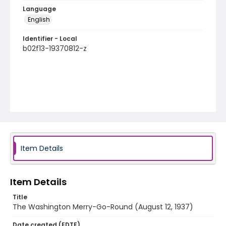
Language
English
Identifier - Local
b02f13-19370812-z
Item Details
Item Details
Title
The Washington Merry-Go-Round (August 12, 1937)
Date created (EDTF)