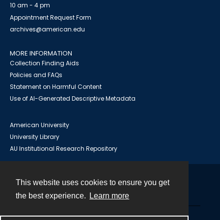
10 am - 4 pm
Appointment Request Form
archives@american.edu
MORE INFORMATION
Collection Finding Aids
Policies and FAQs
Statement on Harmful Content
Use of AI-Generated Descriptive Metadata
American University
University Library
AU Institutional Research Repository
This website uses cookies to ensure you get
Contact
the best experience.
Learn more