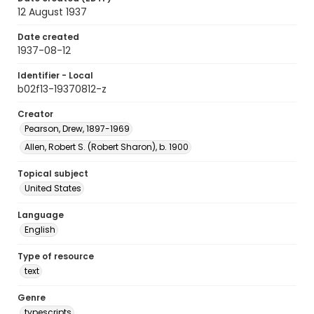
12 August 1937
Date created
1937-08-12
Identifier - Local
b02f13-19370812-z
Creator
Pearson, Drew, 1897-1969
Allen, Robert S. (Robert Sharon), b. 1900
Topical subject
United States
Language
English
Type of resource
text
Genre
typescripts