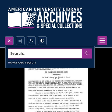
Search...
Advanced search