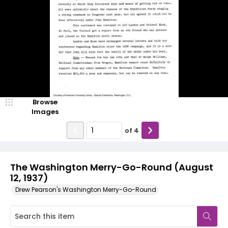
Browse
Images
of
4
The Washington Merry-Go-Round (August
12, 1937)
Drew Pearson's Washington Merry-Go-Round