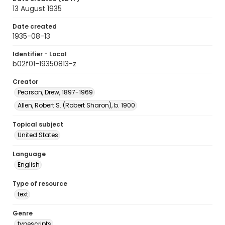
13 August 1935
Date created
1935-08-13
Identifier - Local
b02f01-19350813-z
Creator
Pearson, Drew, 1897-1969
Allen, Robert S. (Robert Sharon), b. 1900
Topical subject
United States
Language
English
Type of resource
text
Genre
typescripts