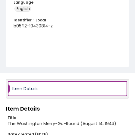
Language
English
Identifier - Local
b05f12-19430814-z
Item Details
Item Details
Title
The Washington Merry-Go-Round (August 14, 1943)
Date created (EDTF)