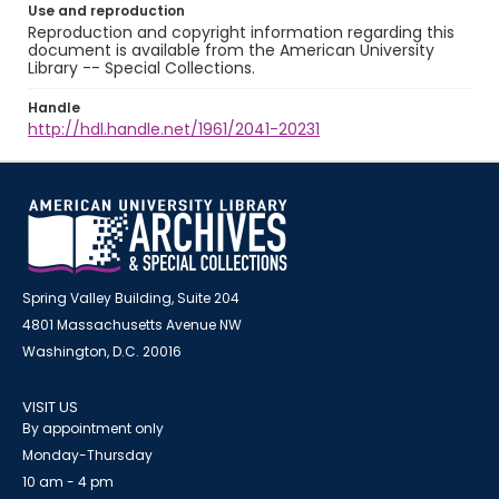
Use and reproduction
Reproduction and copyright information regarding this
document is available from the American University
Library -- Special Collections.
Handle
http://hdl.handle.net/1961/2041-20231
Spring Valley Building, Suite 204
4801 Massachusetts Avenue NW
Washington, D.C. 20016
VISIT US
By appointment only
Monday-Thursday
10 am - 4 pm