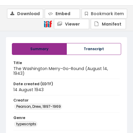
Download
Embed
Bookmark item
Viewer
Manifest
Summary
Transcript
Title
The Washington Merry-Go-Round (August 14,
1943)
Date created (EDTF)
14 August 1943
Creator
Pearson, Drew, 1897-1969
Genre
typescripts