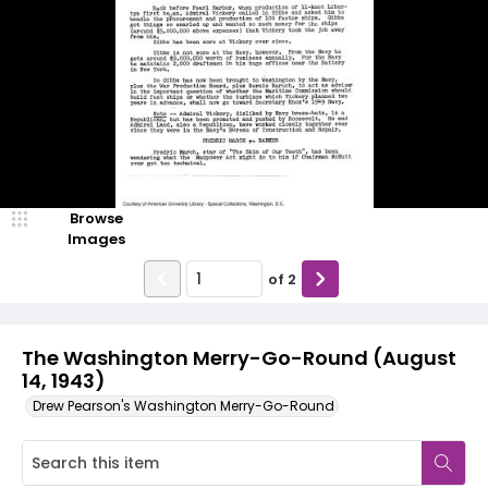
Browse
Images
of
2
The Washington Merry-Go-Round (August
14, 1943)
Drew Pearson's Washington Merry-Go-Round