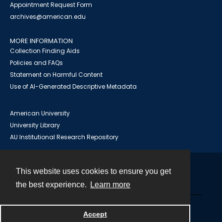
Appointment Request Form
archives@american.edu
MORE INFORMATION
Collection Finding Aids
Policies and FAQs
Statement on Harmful Content
Use of AI-Generated Descriptive Metadata
American University
University Library
AU Institutional Research Repository
This website uses cookies to ensure you get
Contact
the best experience.
Learn more
Powered by
Accept