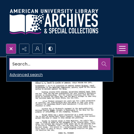
Search...
Advanced search