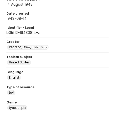
14 August 1943
Date created
1943-08-14
Identifier - Local
b05f12-19430814-z
Creator
Pearson, Drew, 1897-1969
Topical subject
United States
Language
English
Type of resource
text
Genre
typescripts