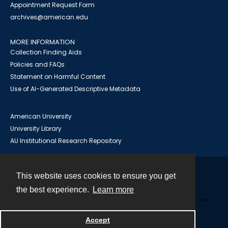
Appointment Request Form
archives@american.edu
MORE INFORMATION
Collection Finding Aids
Policies and FAQs
Statement on Harmful Content
Use of AI-Generated Descriptive Metadata
American University
University Library
AU Institutional Research Repository
This website uses cookies to ensure you get
Contact
the best experience.
Learn more
Powered by
Accept