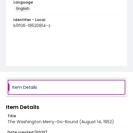
Language
English
Identifier - Local
b11f06-19520814-z
Item Details
Item Details
Title
The Washington Merry-Go-Round (August 14, 1952)
Date created (EDTF)