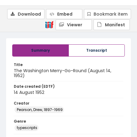
Download
Embed
Bookmark item
Viewer
Manifest
Summary
Transcript
Title
The Washington Merry-Go-Round (August 14,
1952)
Date created (EDTF)
14 August 1952
Creator
Pearson, Drew, 1897-1969
Genre
typescripts