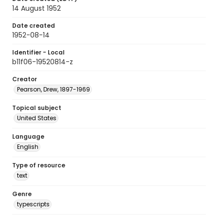
14 August 1952
Date created
1952-08-14
Identifier - Local
b11f06-19520814-z
Creator
Pearson, Drew, 1897-1969
Topical subject
United States
Language
English
Type of resource
text
Genre
typescripts