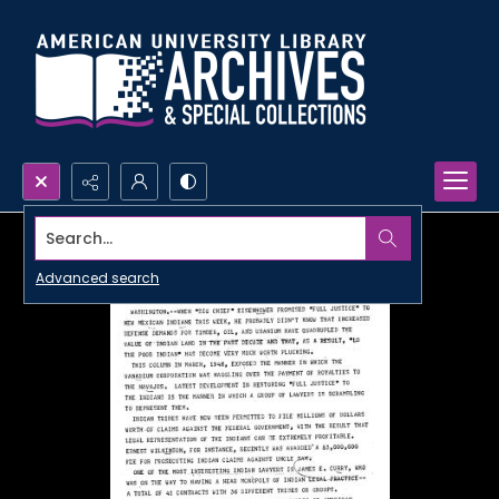
Search...
Advanced search