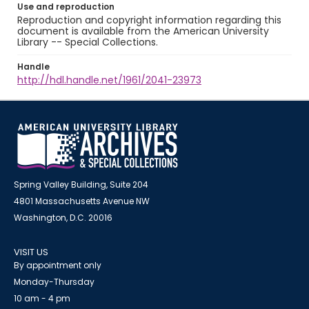
Use and reproduction
Reproduction and copyright information regarding this
document is available from the American University
Library -- Special Collections.
Handle
http://hdl.handle.net/1961/2041-23973
Spring Valley Building, Suite 204
4801 Massachusetts Avenue NW
Washington, D.C. 20016
VISIT US
By appointment only
Monday-Thursday
10 am - 4 pm