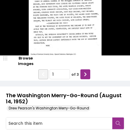
Browse
Images
of
3
The Washington Merry-Go-Round (August
14, 1952)
Drew Pearson's Washington Merry-Go-Round