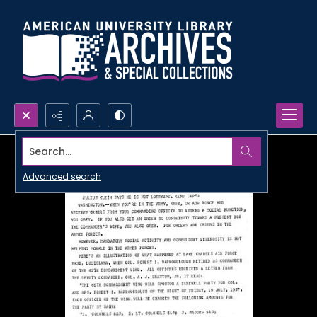
Search...
Advanced search