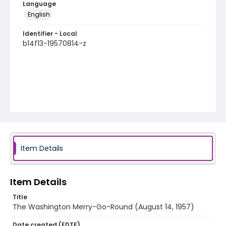
Language
English
Identifier - Local
b14f13-19570814-z
Item Details
Item Details
Title
The Washington Merry-Go-Round (August 14, 1957)
Date created (EDTF)