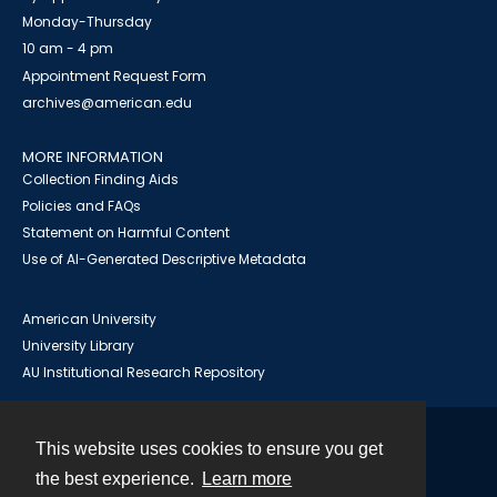
Monday-Thursday
10 am - 4 pm
Appointment Request Form
archives@american.edu
MORE INFORMATION
Collection Finding Aids
Policies and FAQs
Statement on Harmful Content
Use of AI-Generated Descriptive Metadata
American University
University Library
AU Institutional Research Repository
This website uses cookies to ensure you get
Contact
the best experience.
Learn more