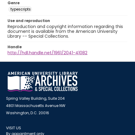
Genre
typescripts
Use and reproduction
Reproduction and copyright information regarding this
document is available from the American University
Library -- Special Collections.
Handle
http://hdl.handle.net/1961/2041-41082
Spring Valley Building, Suite 204
4801 Massachusetts Avenue NW
Washington, D.C. 20016
VISIT US
By appointment only