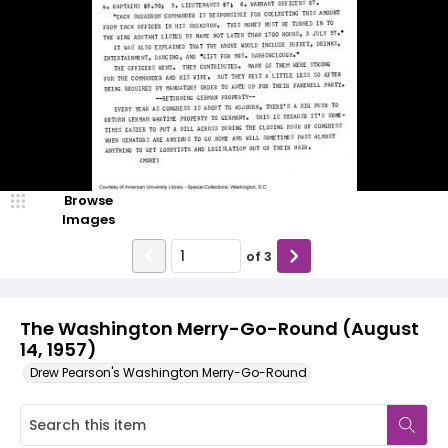
Browse
Images
of
3
The Washington Merry-Go-Round (August
14, 1957)
Drew Pearson's Washington Merry-Go-Round