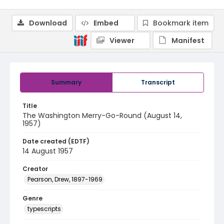
Download
Embed
Bookmark item
Viewer
Manifest
Summary
Transcript
Title
The Washington Merry-Go-Round (August 14,
1957)
Date created (EDTF)
14 August 1957
Creator
Pearson, Drew, 1897-1969
Genre
typescripts