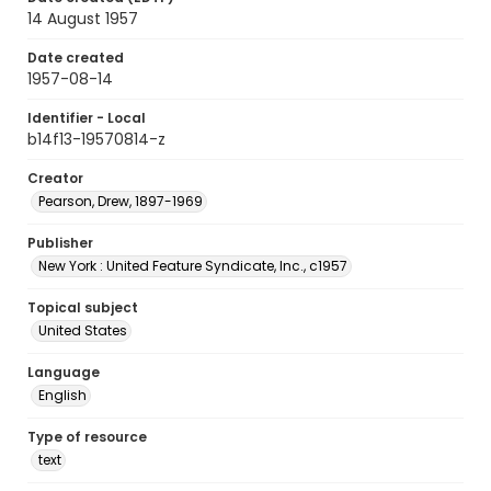
14 August 1957
Date created
1957-08-14
Identifier - Local
b14f13-19570814-z
Creator
Pearson, Drew, 1897-1969
Publisher
New York : United Feature Syndicate, Inc., c1957
Topical subject
United States
Language
English
Type of resource
text