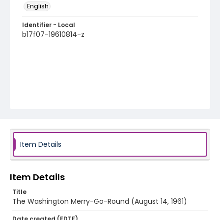
English
Identifier - Local
b17f07-19610814-z
Item Details
Item Details
Title
The Washington Merry-Go-Round (August 14, 1961)
Date created (EDTF)