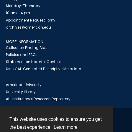
Monday-Thursday
10 am - 4 pm
Appointment Request Form
archives@american.edu
MORE INFORMATION
Collection Finding Aids
Policies and FAQs
Statement on Harmful Content
Use of AI-Generated Descriptive Metadata
American University
University Library
AU Institutional Research Repository
This website uses cookies to ensure you get
Contact
the best experience.
Learn more