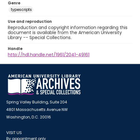
Genre
typescripts
Use and reproduction
Reproduction and copyright information regarding this
document is available from the American University
Library -- Special Collections.
Handle
http://hdl.handle.net/1961/2041-49161
Spring Valley Building, Suite 204
4801 Massachusetts Avenue NW
Washington, D.C. 20016
VISIT US
By appointment only