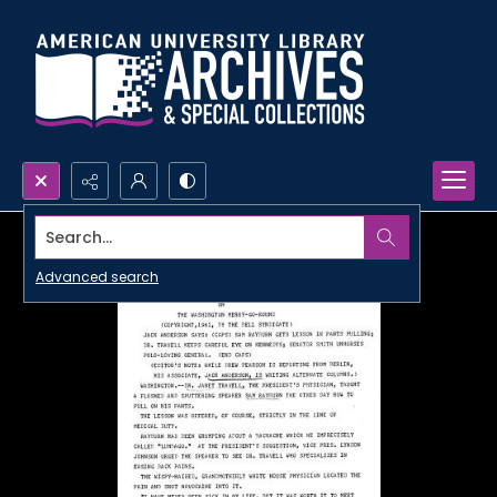
Search...
Advanced search