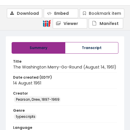
Download
Embed
Bookmark item
Viewer
Manifest
Summary
Transcript
Title
The Washington Merry-Go-Round (August 14, 1961)
Date created (EDTF)
14 August 1961
Creator
Pearson, Drew, 1897-1969
Genre
typescripts
Language