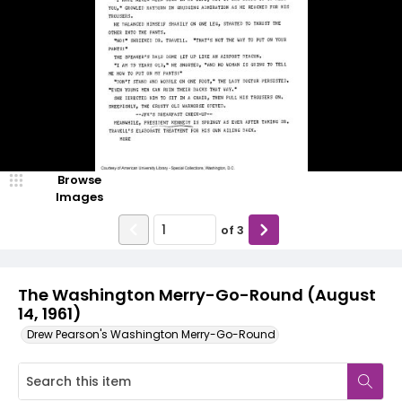
Browse
Images
of
3
The Washington Merry-Go-Round (August
14, 1961)
Drew Pearson's Washington Merry-Go-Round