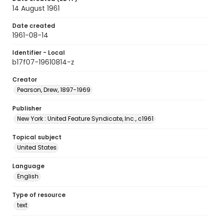
14 August 1961
Date created
1961-08-14
Identifier - Local
b17f07-19610814-z
Creator
Pearson, Drew, 1897-1969
Publisher
New York : United Feature Syndicate, Inc., c1961
Topical subject
United States
Language
English
Type of resource
text