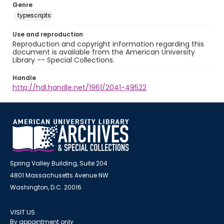
Genre
typescripts
Use and reproduction
Reproduction and copyright information regarding this
document is available from the American University
Library -- Special Collections.
Handle
http://hdl.handle.net/1961/2041-49522
Spring Valley Building, Suite 204
4801 Massachusetts Avenue NW
Washington, D.C. 20016
VISIT US
By appointment only