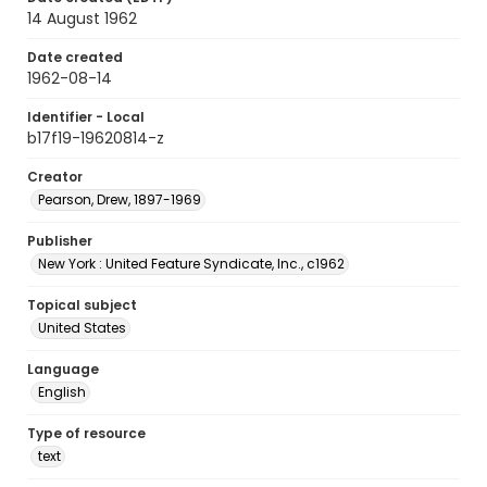
14 August 1962
Date created
1962-08-14
Identifier - Local
b17f19-19620814-z
Creator
Pearson, Drew, 1897-1969
Publisher
New York : United Feature Syndicate, Inc., c1962
Topical subject
United States
Language
English
Type of resource
text