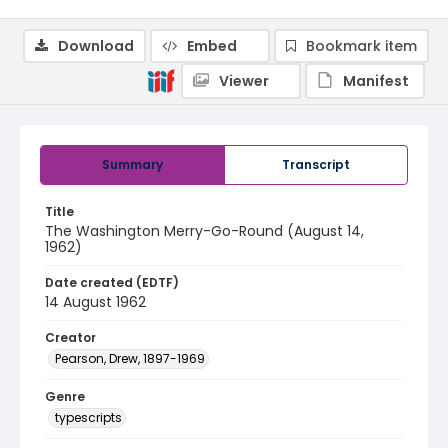
Download
Embed
Bookmark item
Viewer
Manifest
Summary
Transcript
Title
The Washington Merry-Go-Round (August 14,
1962)
Date created (EDTF)
14 August 1962
Creator
Pearson, Drew, 1897-1969
Genre
typescripts