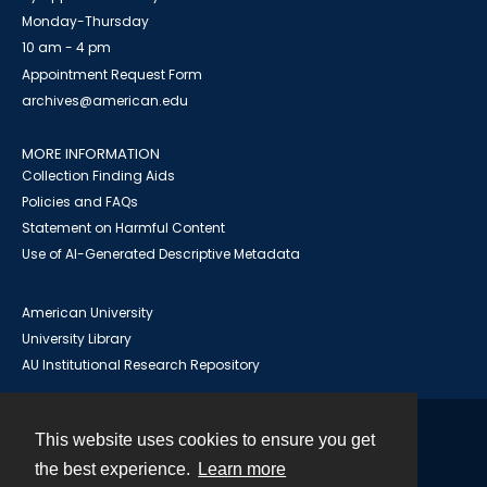
Monday-Thursday
10 am - 4 pm
Appointment Request Form
archives@american.edu
MORE INFORMATION
Collection Finding Aids
Policies and FAQs
Statement on Harmful Content
Use of AI-Generated Descriptive Metadata
American University
University Library
AU Institutional Research Repository
This website uses cookies to ensure you get
Contact
the best experience.
Learn more