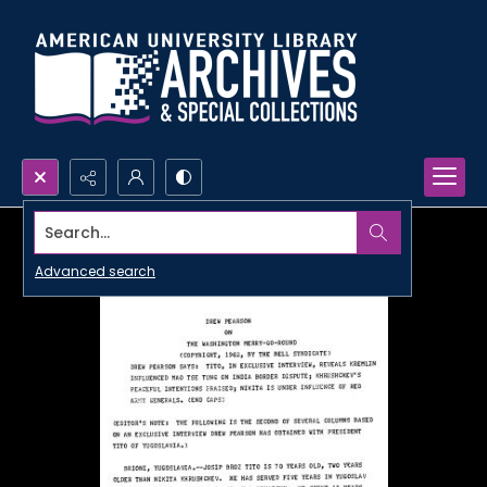
Search...
Advanced search