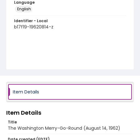
Language
English
Identifier - Local
b17f19-19620814-z
Item Details
Item Details
Title
The Washington Merry-Go-Round (August 14, 1962)
Date created (EDTF)