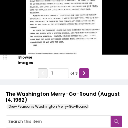
Browse
Images
of
3
The Washington Merry-Go-Round (August
14, 1962)
Drew Pearson's Washington Merry-Go-Round