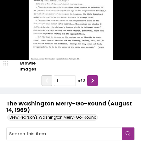
Browse
Images
of
3
The Washington Merry-Go-Round (August
14, 1969)
Drew Pearson's Washington Merry-Go-Round