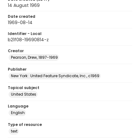
14 August 1969
Date created
1969-08-14
Identifier - Local
b21f08-19690814-z
Creator
Pearson, Drew, 1897-1969
Publisher
New York : United Feature Syndicate, Inc., c1969
Topical subject
United States
Language
English
Type of resource
text