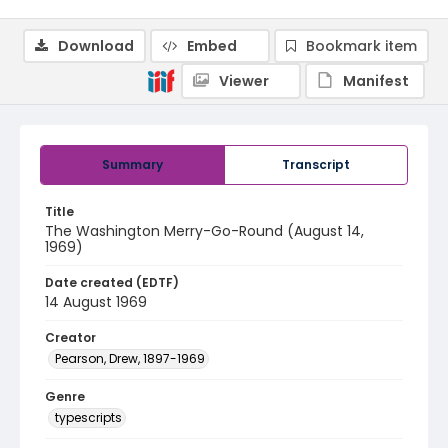
Download
Embed
Bookmark item
Viewer
Manifest
Summary
Transcript
Title
The Washington Merry-Go-Round (August 14,
1969)
Date created (EDTF)
14 August 1969
Creator
Pearson, Drew, 1897-1969
Genre
typescripts