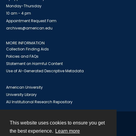
Monday-Thursday
10 am - 4 pm
Appointment Request Form
archives@american.edu
MORE INFORMATION
Collection Finding Aids
Policies and FAQs
Statement on Harmful Content
Use of AI-Generated Descriptive Metadata
American University
University Library
AU Institutional Research Repository
This website uses cookies to ensure you get
Contact
the best experience.
Learn more