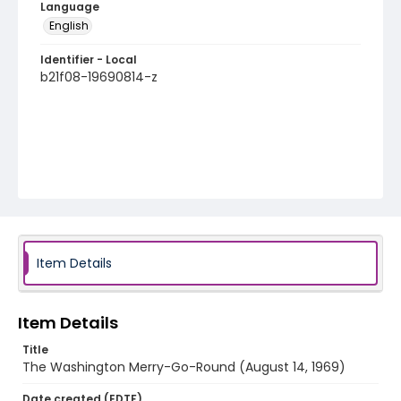
Language
English
Identifier - Local
b21f08-19690814-z
Item Details
Item Details
Title
The Washington Merry-Go-Round (August 14, 1969)
Date created (EDTF)