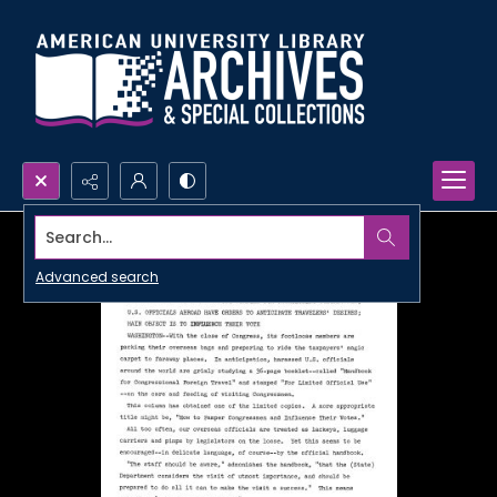
Search...
Advanced search