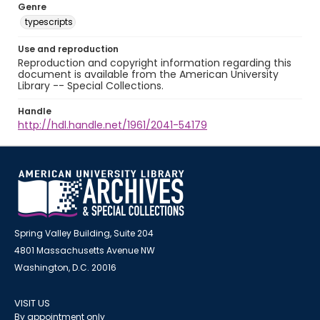
Genre
typescripts
Use and reproduction
Reproduction and copyright information regarding this
document is available from the American University
Library -- Special Collections.
Handle
http://hdl.handle.net/1961/2041-54179
Spring Valley Building, Suite 204
4801 Massachusetts Avenue NW
Washington, D.C. 20016
VISIT US
By appointment only