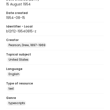
15 August 1954
Date created
1954-08-15
Identifier - Local
b12f12-19540815-z
Creator
Pearson, Drew, 1897-1969
Topical subject
United States
Language
English
Type of resource
text
Genre
typescripts