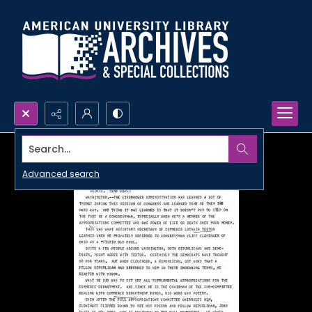
Search...
Advanced search