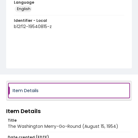
Language
English
Identifier - Local
b12f12-19540815-z
Item Details
Item Details
Title
The Washington Merry-Go-Round (August 15, 1954)
Date created (EDTF)