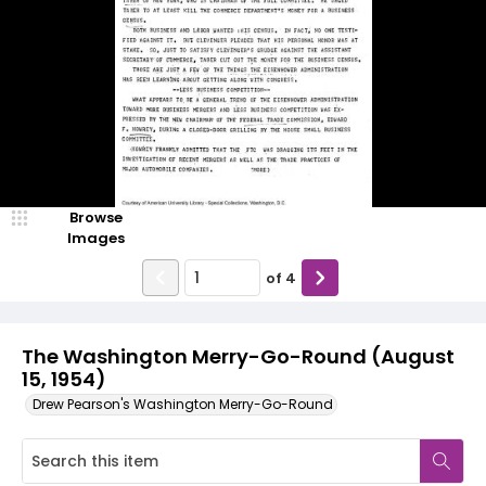
Browse
Images
of
4
The Washington Merry-Go-Round (August
15, 1954)
Drew Pearson's Washington Merry-Go-Round