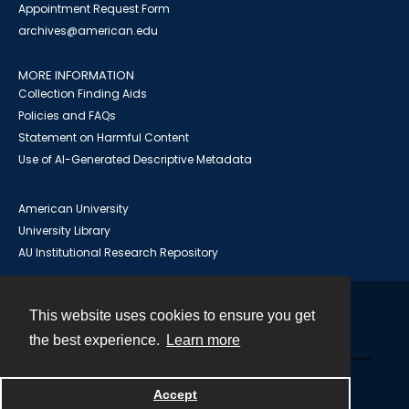
Appointment Request Form
archives@american.edu
MORE INFORMATION
Collection Finding Aids
Policies and FAQs
Statement on Harmful Content
Use of AI-Generated Descriptive Metadata
American University
University Library
AU Institutional Research Repository
This website uses cookies to ensure you get
Contact
the best experience.
Learn more
Powered by
Accept