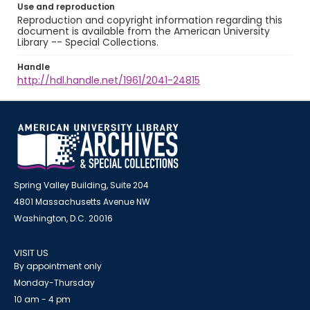
Use and reproduction
Reproduction and copyright information regarding this
document is available from the American University
Library -- Special Collections.
Handle
http://hdl.handle.net/1961/2041-24815
Spring Valley Building, Suite 204
4801 Massachusetts Avenue NW
Washington, D.C. 20016
VISIT US
By appointment only
Monday-Thursday
10 am - 4 pm