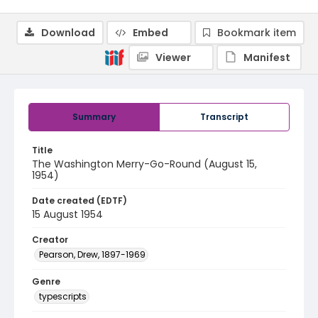
Download
Embed
Bookmark item
Viewer
Manifest
Summary
Transcript
Title
The Washington Merry-Go-Round (August 15,
1954)
Date created (EDTF)
15 August 1954
Creator
Pearson, Drew, 1897-1969
Genre
typescripts