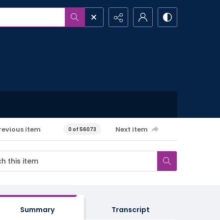
revious item
Next item
0 of 56073
Summary
Transcript