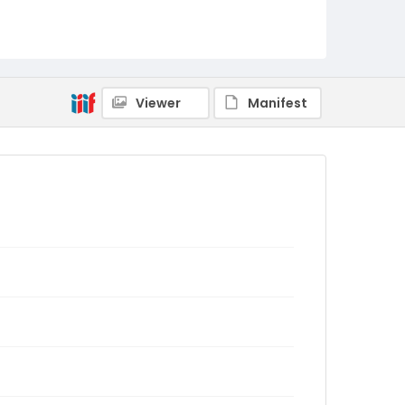
Viewer
Manifest