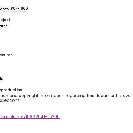
 Drew, 1897-1969
ubject
tates
esource
ts
eproduction
ion and copyright information regarding this document is avail
ollections.
l.handle.net/1961/2041-25200