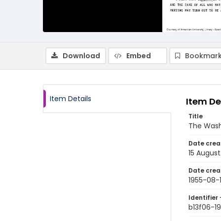
Download
Embed
Bookmark
Item Details
Item De
Title
The Wash
Date crea
15 August
Date crea
1955-08-
Identifier 
b13f06-1