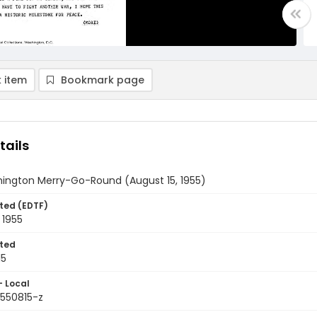
 item
Bookmark page
tails
ington Merry-Go-Round (August 15, 1955)
ted (EDTF)
 1955
ted
15
- Local
9550815-z