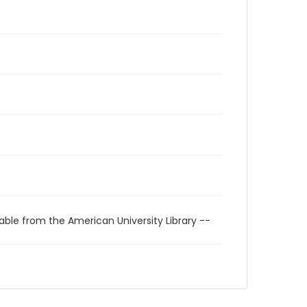
able from the American University Library --