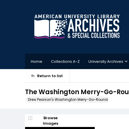
Home
Collections A-Z
University Archives
Return to list
The Washington Merry-Go-Roun
Drew Pearson's Washington Merry-Go-Round
Browse
Images