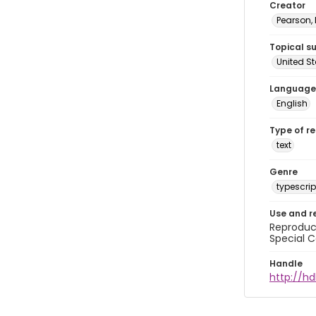
Creator
Pearson,
Topical s
United S
Language
English
Type of r
text
Genre
typescrip
Use and r
Reproduct
Special C
Handle
http://hd