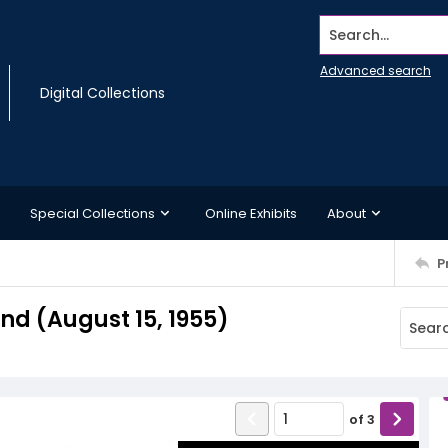
Search...
Advanced search
Digital Collections
Special Collections
Online Exhibits
About
P
d (August 15, 1955)
of
3