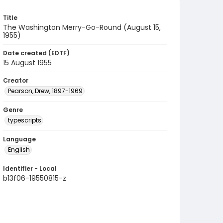
Title
The Washington Merry-Go-Round (August 15,
1955)
Date created (EDTF)
15 August 1955
Creator
Pearson, Drew, 1897-1969
Genre
typescripts
Language
English
Identifier - Local
b13f06-19550815-z