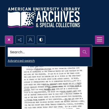
Search...
Advanced search