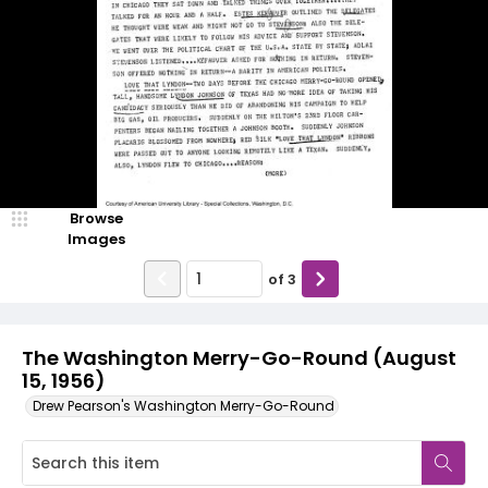
Browse
Images
of
3
The Washington Merry-Go-Round (August
15, 1956)
Drew Pearson's Washington Merry-Go-Round