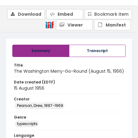
Download
Embed
Bookmark item
Viewer
Manifest
Summary
Transcript
Title
The Washington Merry-Go-Round (August 15, 1956)
Date created (EDTF)
15 August 1956
Creator
Pearson, Drew, 1897-1969
Genre
typescripts
Language