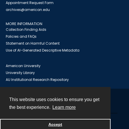
Appointment Request Form
archives@american.edu
MORE INFORMATION
Collection Finding Aids
Policies and FAQs
Statement on Harmful Content
Use of AI-Generated Descriptive Metadata
American University
University Library
AU Institutional Research Repository
This website uses cookies to ensure you get
Contact
the best experience.
Learn more
Powered by
Accept