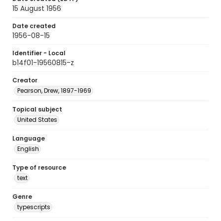
15 August 1956
Date created
1956-08-15
Identifier - Local
b14f01-19560815-z
Creator
Pearson, Drew, 1897-1969
Topical subject
United States
Language
English
Type of resource
text
Genre
typescripts