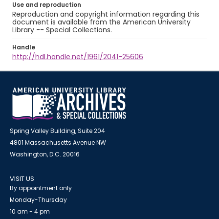
Use and reproduction
Reproduction and copyright information regarding this
document is available from the American University
Library -- Special Collections.
Handle
http://hdl.handle.net/1961/2041-25606
Spring Valley Building, Suite 204
4801 Massachusetts Avenue NW
Washington, D.C. 20016
VISIT US
By appointment only
Monday-Thursday
10 am - 4 pm