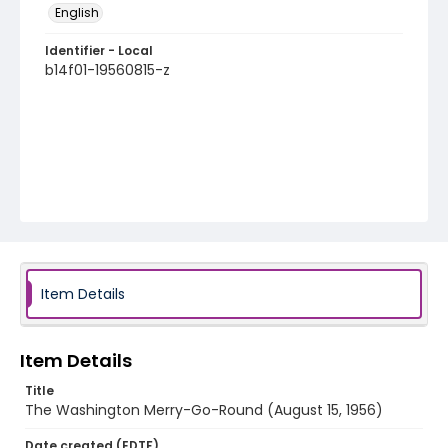
English
Identifier - Local
b14f01-19560815-z
Item Details
Item Details
Title
The Washington Merry-Go-Round (August 15, 1956)
Date created (EDTF)