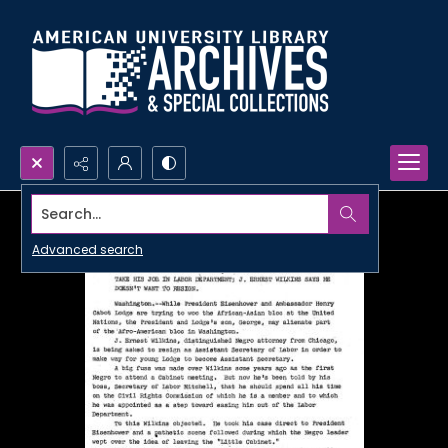
Search...
Advanced search