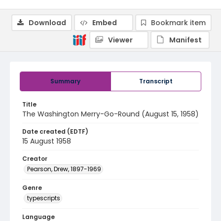
Download
Embed
Bookmark item
Viewer
Manifest
Summary
Transcript
Title
The Washington Merry-Go-Round (August 15, 1958)
Date created (EDTF)
15 August 1958
Creator
Pearson, Drew, 1897-1969
Genre
typescripts
Language