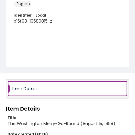
English
Identifier - Local
b15f08-19580815-z
Item Details
Item Details
Title
The Washington Merry-Go-Round (August 15, 1958)
Date created (EDTF)