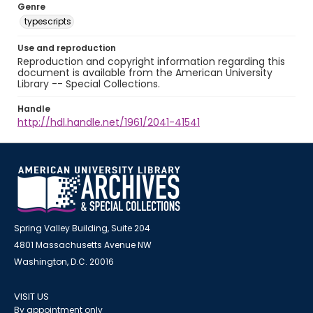
Genre
typescripts
Use and reproduction
Reproduction and copyright information regarding this
document is available from the American University
Library -- Special Collections.
Handle
http://hdl.handle.net/1961/2041-41541
Spring Valley Building, Suite 204
4801 Massachusetts Avenue NW
Washington, D.C. 20016
VISIT US
By appointment only