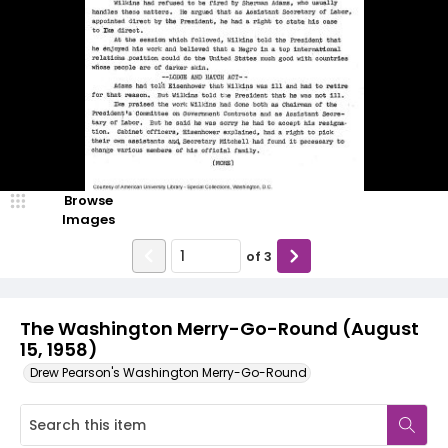
Browse
Images
of
3
The Washington Merry-Go-Round (August
15, 1958)
Drew Pearson's Washington Merry-Go-Round