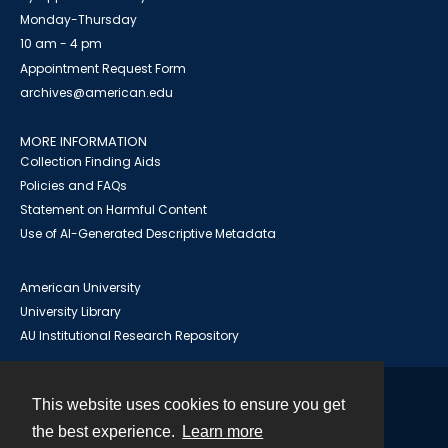
Monday-Thursday
10 am - 4 pm
Appointment Request Form
archives@american.edu
MORE INFORMATION
Collection Finding Aids
Policies and FAQs
Statement on Harmful Content
Use of AI-Generated Descriptive Metadata
American University
University Library
AU Institutional Research Repository
This website uses cookies to ensure you get
Contact
the best experience.
Learn more