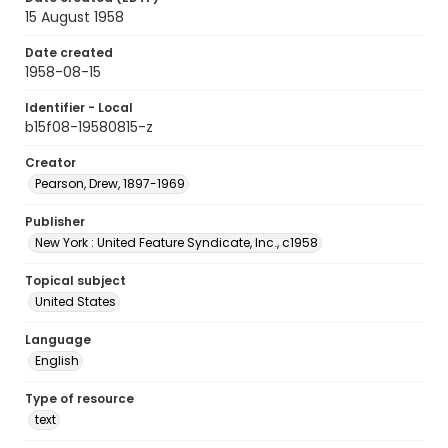
15 August 1958
Date created
1958-08-15
Identifier - Local
b15f08-19580815-z
Creator
Pearson, Drew, 1897-1969
Publisher
New York : United Feature Syndicate, Inc., c1958
Topical subject
United States
Language
English
Type of resource
text