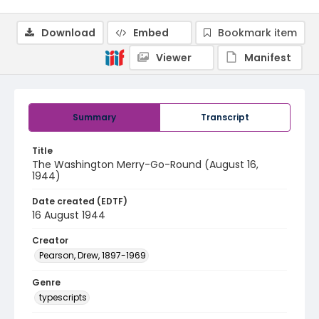
Download
Embed
Bookmark item
Viewer
Manifest
Summary
Transcript
Title
The Washington Merry-Go-Round (August 16,
1944)
Date created (EDTF)
16 August 1944
Creator
Pearson, Drew, 1897-1969
Genre
typescripts