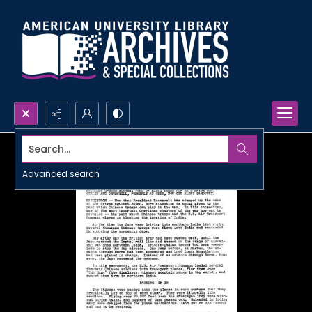
Search...
Advanced search