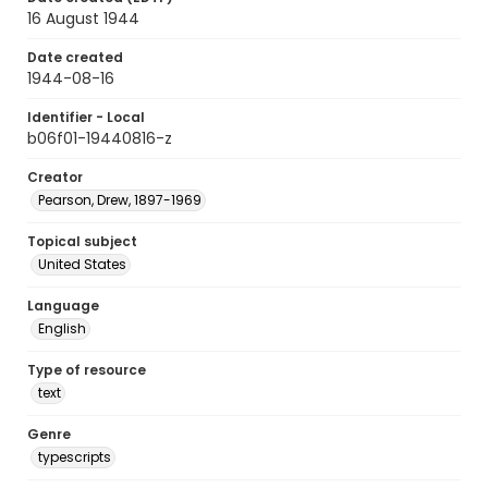
16 August 1944
Date created
1944-08-16
Identifier - Local
b06f01-19440816-z
Creator
Pearson, Drew, 1897-1969
Topical subject
United States
Language
English
Type of resource
text
Genre
typescripts