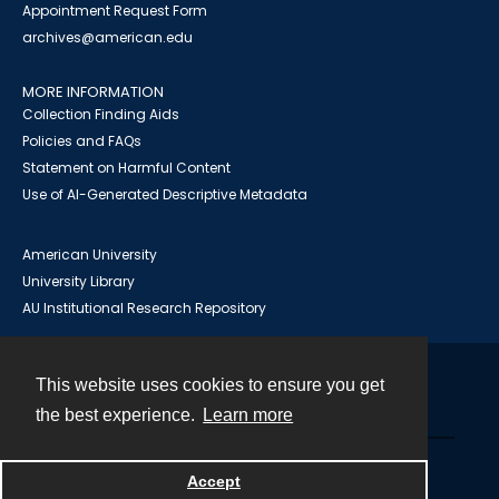
Appointment Request Form
archives@american.edu
MORE INFORMATION
Collection Finding Aids
Policies and FAQs
Statement on Harmful Content
Use of AI-Generated Descriptive Metadata
American University
University Library
AU Institutional Research Repository
This website uses cookies to ensure you get
Contact
the best experience.
Learn more
Powered by
Accept