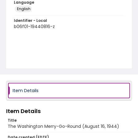
Language
English
Identifier - Local
b06f01-19440816-z
Item Details
Item Details
Title
The Washington Merry-Go-Round (August 16, 1944)
Date created (EDTF)