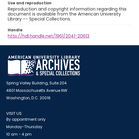
Use and reproduction
Reproduction and copyright information regarding this
document is available from the American University
Library -- Special Collections.
Handle
http://hdl.handle.net/1961/2041-20613
Spring Valley Building, Suite 204
4801 Massachusetts Avenue NW
Washington, D.C. 20016
VISIT US
By appointment only
Monday-Thursday
10 am - 4 pm