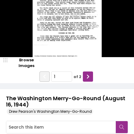
Browse
Images
of
2
The Washington Merry-Go-Round (August
16, 1944)
Drew Pearson's Washington Merry-Go-Round