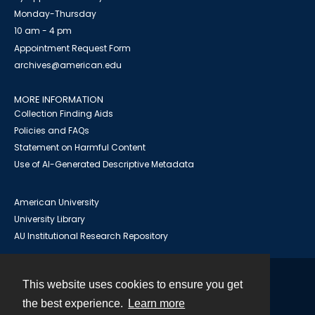
Monday-Thursday
10 am - 4 pm
Appointment Request Form
archives@american.edu
MORE INFORMATION
Collection Finding Aids
Policies and FAQs
Statement on Harmful Content
Use of AI-Generated Descriptive Metadata
American University
University Library
AU Institutional Research Repository
This website uses cookies to ensure you get
Contact
the best experience.
Learn more