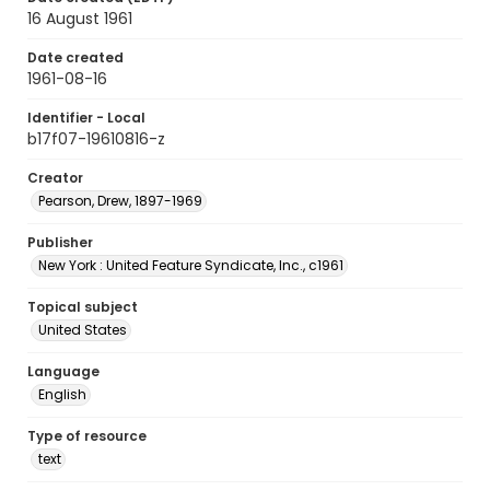
16 August 1961
Date created
1961-08-16
Identifier - Local
b17f07-19610816-z
Creator
Pearson, Drew, 1897-1969
Publisher
New York : United Feature Syndicate, Inc., c1961
Topical subject
United States
Language
English
Type of resource
text