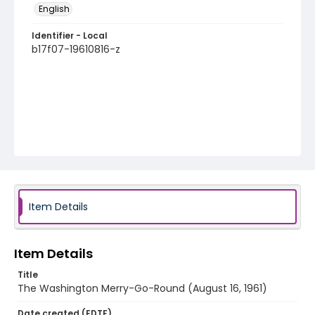
English
Identifier - Local
b17f07-19610816-z
Item Details
Item Details
Title
The Washington Merry-Go-Round (August 16, 1961)
Date created (EDTF)