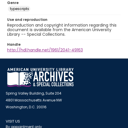
Genre
typescripts
Use and reproduction
Reproduction and copyright information regarding this
document is available from the American University
Library -- Special Collections.
Handle
http://hdl.handle.net/1961/2041-49163
Spring Valley Building, Suite 204
4801 Massachusetts Avenue NW
Washington, D.C. 20016
VISIT US
By appointment only