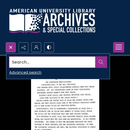
Search...
Advanced search