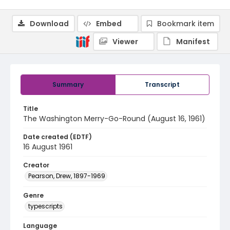
Download
Embed
Bookmark item
Viewer
Manifest
Summary
Transcript
Title
The Washington Merry-Go-Round (August 16, 1961)
Date created (EDTF)
16 August 1961
Creator
Pearson, Drew, 1897-1969
Genre
typescripts
Language