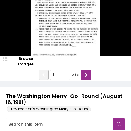
Browse
Images
of
3
The Washington Merry-Go-Round (August
16, 1961)
Drew Pearson's Washington Merry-Go-Round